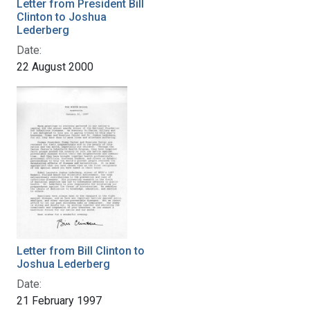
Letter from President Bill
Clinton to Joshua
Lederberg
Date:
22 August 2000
Letter from Bill Clinton to
Joshua Lederberg
Date:
21 February 1997