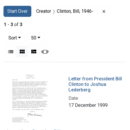
Search
Search Constraints
You searched for:
Remove cons
Start Over
Creator
Clinton, Bill, 1946-
1
-
3
of
3
Number of results to display per page
per page
Sort
50
View results as:
List
Gallery
Masonry
Slideshow
Search Results
Letter from President Bill
Clinton to Joshua
Lederberg
Date:
17 December 1999