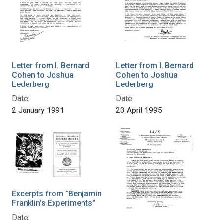
Letter from I. Bernard
Letter from I. Bernard
Cohen to Joshua
Cohen to Joshua
Lederberg
Lederberg
Date:
Date:
2 January 1991
23 April 1995
Excerpts from "Benjamin
Franklin's Experiments"
Date: