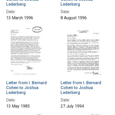
Lederberg
Lederberg
Date:
Date:
13 March 1996
8 August 1996
Letter from I. Bernard
Letter from I. Bernard
Cohen to Joshua
Cohen to Joshua
Lederberg
Lederberg
Date:
Date:
13 May 1985
27 July 1994