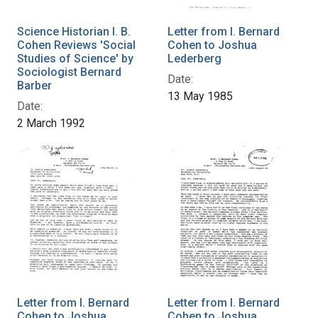
Science Historian I. B.
Letter from I. Bernard
Cohen Reviews 'Social
Cohen to Joshua
Studies of Science' by
Lederberg
Sociologist Bernard
Date:
Barber
13 May 1985
Date:
2 March 1992
Letter from I. Bernard
Letter from I. Bernard
Cohen to Joshua
Cohen to Joshua