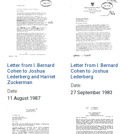
Letter from I. Bernard
Letter from I. Bernard
Cohen to Joshua
Cohen to Joshua
Lederberg and Harriet
Lederberg
Zuckerman
Date:
Date:
27 September 1983
11 August 1987