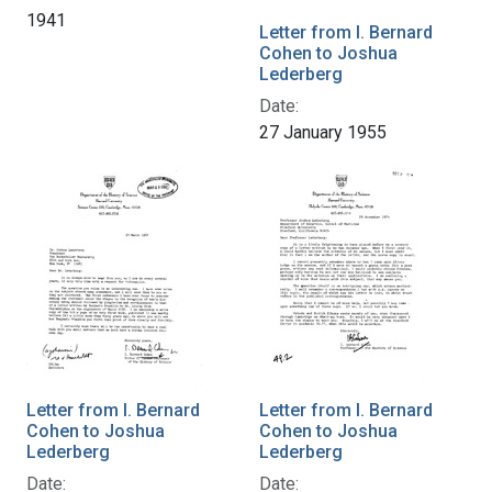
1941
Letter from I. Bernard
Cohen to Joshua
Lederberg
Date:
27 January 1955
Letter from I. Bernard
Letter from I. Bernard
Cohen to Joshua
Cohen to Joshua
Lederberg
Lederberg
Date:
Date: