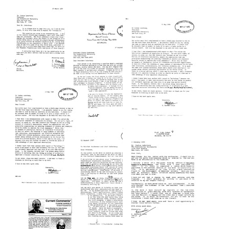
Franklin's
Experiments"
Letter
Letter
from
from
Format:
I.
I.
Text
Bernard
Bernard
Cohen
Cohen
to
to
Joshua
Joshua
Letter
Lederberg
Lederberg
from
Format:
Format:
I.
Text
Text
Bernard
Cohen
Letter
Letter
to
from
from
Joshua
I.
I.
Lederberg
Bernard
Bernard
Cohen
Cohen
Format:
to
to
Text
Joshua
Joshua
Letter
Lederberg
Lederberg
from
Format:
Format:
I.
Text
Text
Bernard