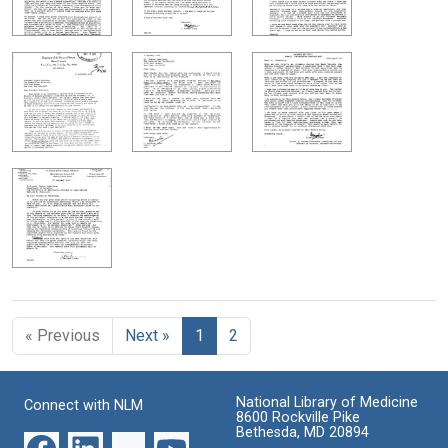
« Previous
Next »
1
2
National Library of Medicine
Connect with NLM
8600 Rockville Pike
Bethesda, MD 20894