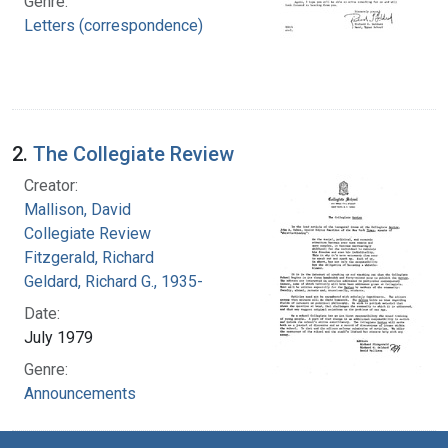
Genre:
Letters (correspondence)
2.
The Collegiate Review
Creator:
Mallison, David
Collegiate Review
Fitzgerald, Richard
Geldard, Richard G., 1935-
Date:
July 1979
Genre:
Announcements