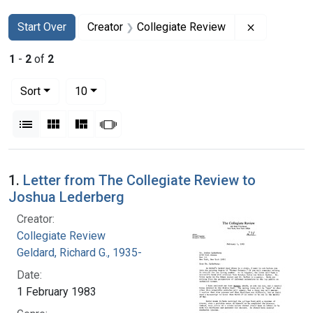
Search
Search Constraints
You searched for:
Remove con
Start Over
Creator
Collegiate Review
1
-
2
of
2
Number of results to display per page
per page
Sort
10
View results as:
List
Gallery
Masonry
Slideshow
Search Results
1.
Letter from The Collegiate Review to
Joshua Lederberg
Creator:
Collegiate Review
Geldard, Richard G., 1935-
Date:
1 February 1983