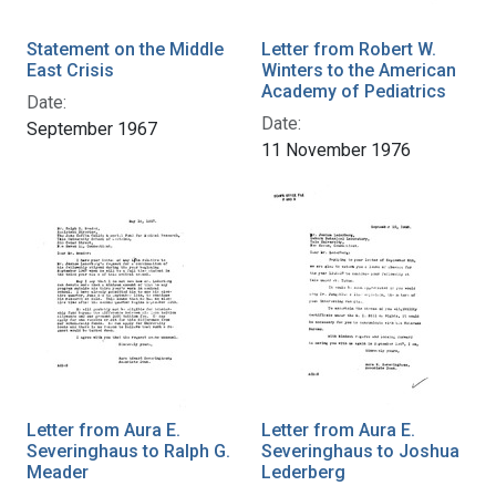
Statement on the Middle
Letter from Robert W.
East Crisis
Winters to the American
Academy of Pediatrics
Date:
Date:
September 1967
11 November 1976
Letter from Aura E.
Letter from Aura E.
Severinghaus to Ralph G.
Severinghaus to Joshua
Meader
Lederberg