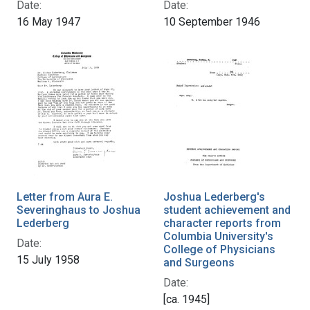
Date:
Date:
16 May 1947
10 September 1946
Letter from Aura E.
Joshua Lederberg's
Severinghaus to Joshua
student achievement and
Lederberg
character reports from
Columbia University's
Date:
College of Physicians
15 July 1958
and Surgeons
Date:
[ca. 1945]