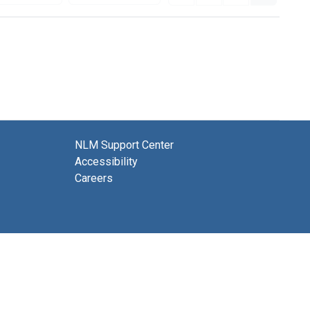
NLM Support Center
Accessibility
Careers