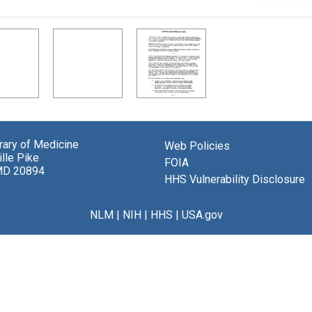
brary of Medicine
Web Policies
lle Pike
FOIA
MD 20894
HHS Vulnerability Disclosure
NLM
|
NIH
|
HHS
|
USA.gov