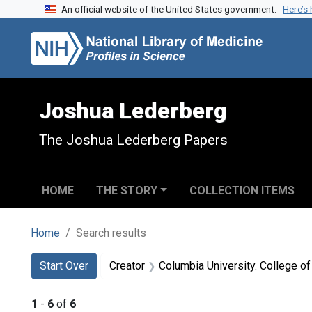
An official website of the United States government.
Here’s
Skip to search
Skip to main content
Skip to first result
Joshua Lederberg
The Joshua Lederberg Papers
HOME
THE STORY
COLLECTION ITEMS
Home
Search results
Search
Search Constraints
You searched for:
Start Over
Creator
Columbia University. College of Physicians 
1
-
6
of
6