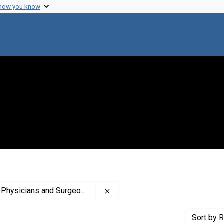
 how you know
Remove constraint Creator: Colu
and Surgeons. Office of the Dean
Sort
by R