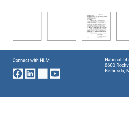
Search Results
National Li
Connect with NLM
8600 Rockvi
Bethesda, 