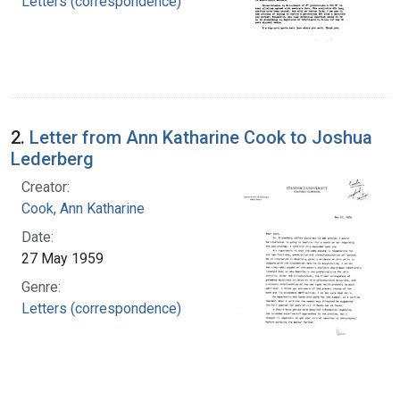
Letters (correspondence)
2.
Letter from Ann Katharine Cook to Joshua
Lederberg
Creator:
Cook, Ann Katharine
Date:
27 May 1959
Genre:
Letters (correspondence)