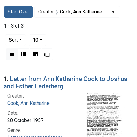
Search
Search Constraints
You searched for:
Remove co
Start Over
Creator
Cook, Ann Katharine
1
-
3
of
3
Number of results to display per page
per page
Sort
10
View results as:
List
Gallery
Masonry
Slideshow
Search Results
1.
Letter from Ann Katharine Cook to Joshua
and Esther Lederberg
Creator:
Cook, Ann Katharine
Date:
28 October 1957
Genre: