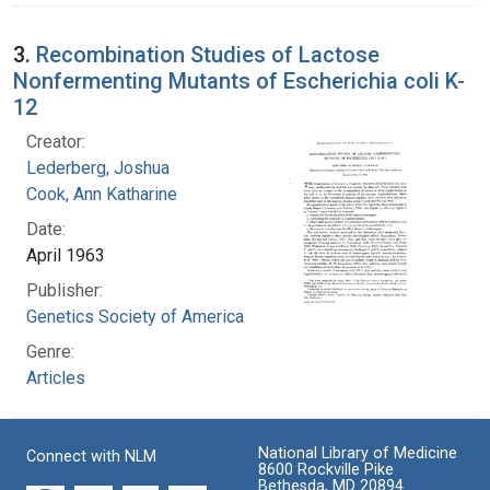
3.
Recombination Studies of Lactose
Nonfermenting Mutants of Escherichia coli K-
12
Creator:
Lederberg, Joshua
Cook, Ann Katharine
Date:
April 1963
Publisher:
Genetics Society of America
Genre:
Articles
National Library of Medicine
Connect with NLM
8600 Rockville Pike
Bethesda, MD 20894