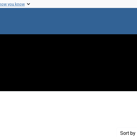
 how you know
e constraint Creator: Cook, Ann Katharine
Sort
by 