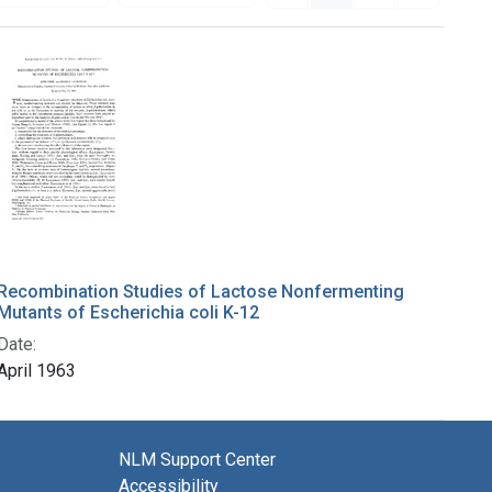
Recombination Studies of Lactose Nonfermenting
Mutants of Escherichia coli K-12
Date:
April 1963
NLM Support Center
Accessibility