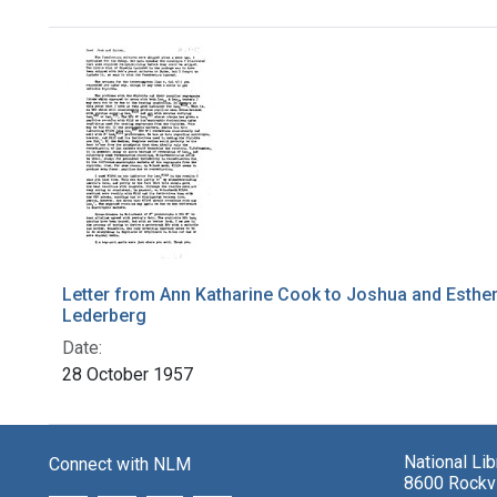
Search Results
Letter from Ann Katharine Cook to Joshua and Esthe
Lederberg
Date:
28 October 1957
National Li
Connect with NLM
8600 Rockvi