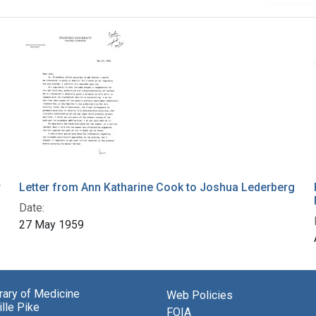
r
Letter from Ann Katharine Cook to Joshua Lederberg
Date:
27 May 1959
brary of Medicine
Web Policies
lle Pike
FOIA