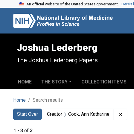
An official website of the United States government.
Here’s
Skip to search
Skip to main content
Skip to first result
Joshua Lederberg
The Joshua Lederberg Papers
HOME
THE STORY
COLLECTION ITEMS
Home
Search results
Search
Search Constraints
You searched for:
Remov
Start Over
Creator
Cook, Ann Katharine
1
-
3
of
3