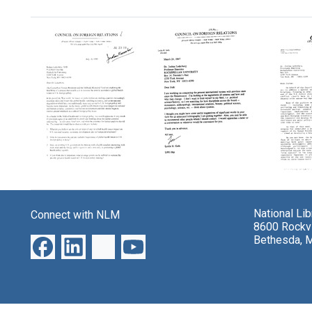
Search Results
Letter
Letter
Letter
from
from
from
Lawrence
Leslie
Jennif
National Li
Connect with NLM
J.
H.
Seymo
8600 Rockvi
Korb
Gelb,
Whitak
Bethesda, 
and
Council
Counci
Daniel
on
on
M.
Foreign
Foreig
Fox,
Relations
Relati
Council
to
to
on
Joshua
Joshu