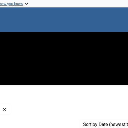
 how you know
Remove constraint Creator: Council on Foreign Relations
Sort
by Date (newest t