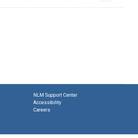
NLM Support Center
Accessibility
Careers