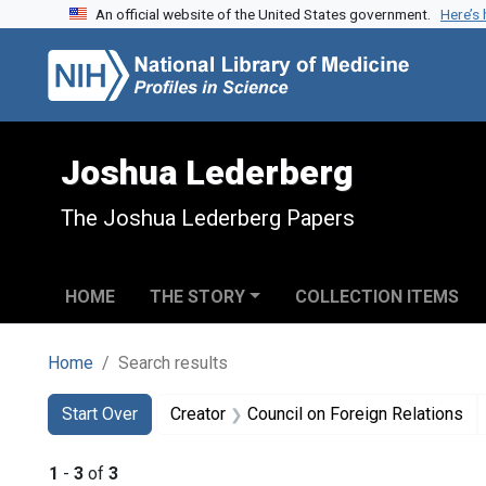
An official website of the United States government.
Here’s
Skip to search
Skip to main content
Skip to first result
Joshua Lederberg
The Joshua Lederberg Papers
HOME
THE STORY
COLLECTION ITEMS
Home
Search results
Search
Search Constraints
You searched for:
Start Over
Creator
Council on Foreign Relations
1
-
3
of
3