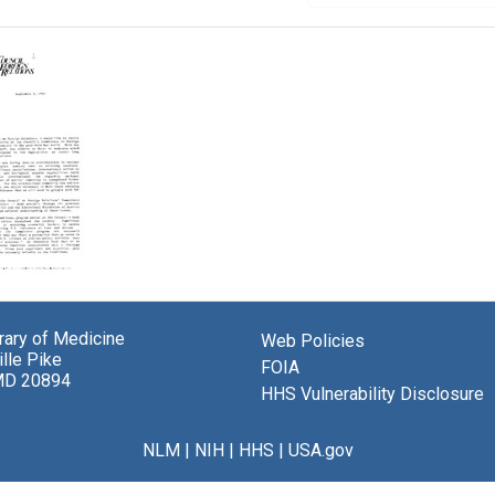
er
brary of Medicine
Web Policies
ur
lle Pike
er,
FOIA
MD 20894
l
HHS Vulnerability Disclosure
n
ons
NLM
|
NIH
|
HHS
|
USA.gov
a