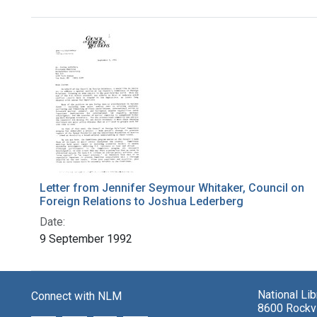
Search Results
Letter from Jennifer Seymour Whitaker, Council on
Foreign Relations to Joshua Lederberg
Date:
9 September 1992
National Li
Connect with NLM
8600 Rockvi