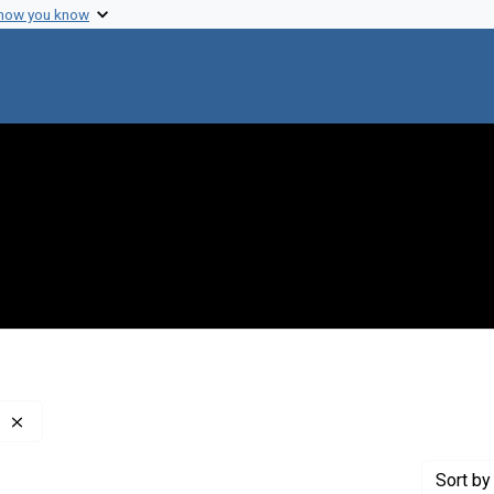
 how you know
Remove constraint Creator: Council on Foreign Relations
Sort
by 