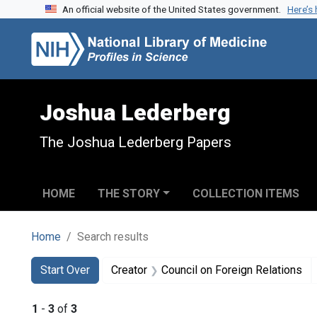
An official website of the United States government.
Here’s
Skip to search
Skip to main content
Skip to first result
Joshua Lederberg
The Joshua Lederberg Papers
HOME
THE STORY
COLLECTION ITEMS
Home
Search results
Search
Search Constraints
You searched for:
Start Over
Creator
Council on Foreign Relations
1
-
3
of
3