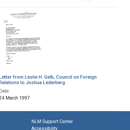
Letter from Leslie H. Gelb, Council on Foreign
Relations to Joshua Lederberg
Date:
24 March 1997
NLM Support Center
Accessibility