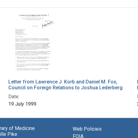
Letter from Lawrence J. Korb and Daniel M. Fox,
Council on Foreign Relations to Joshua Lederberg
Date:
19 July 1999
brary of Medicine
Web Policies
lle Pike
FOIA