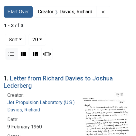
Search
Search Constraints
You searched for:
Remove constr
Start Over
Creator
Davies, Richard
1
-
3
of
3
Number of results to display per page
per page
Sort
20
View results as:
List
Gallery
Masonry
Slideshow
Search Results
1.
Letter from Richard Davies to Joshua
Lederberg
Creator:
Jet Propulsion Laboratory (U.S.)
Davies, Richard
Date:
9 February 1960