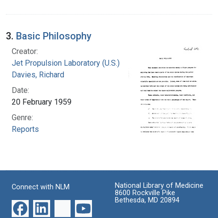
3.
Basic Philosophy
Creator:
Jet Propulsion Laboratory (U.S.)
Davies, Richard
Date:
20 February 1959
Genre:
Reports
National Library of Medicine
Connect with NLM
8600 Rockville Pike
Bethesda, MD 20894