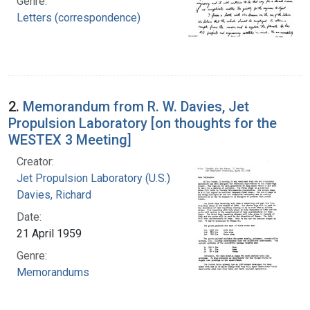
Genre:
Letters (correspondence)
2.
Memorandum from R. W. Davies, Jet
Propulsion Laboratory [on thoughts for the
WESTEX 3 Meeting]
Creator:
Jet Propulsion Laboratory (U.S.)
Davies, Richard
Date:
21 April 1959
Genre:
Memorandums