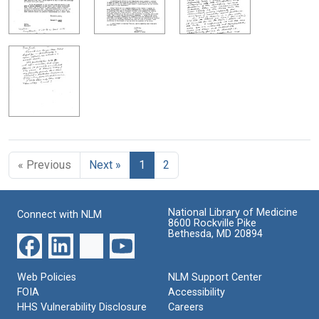
« Previous
Next »
1
2
National Library of Medicine
Connect with NLM
8600 Rockville Pike
Bethesda, MD 20894
Web Policies
NLM Support Center
FOIA
Accessibility
HHS Vulnerability Disclosure
Careers