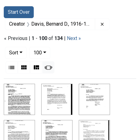
Search
Search Constraints
You searched for:
Start Over
Remove constrai
Creator
Davis, Bernard D., 1916-1994
« Previous |
1
-
100
of
134
|
Next »
Number of results to display per page
per page
Sort
100
View results as:
List
Gallery
Masonry
Slideshow
Search Results