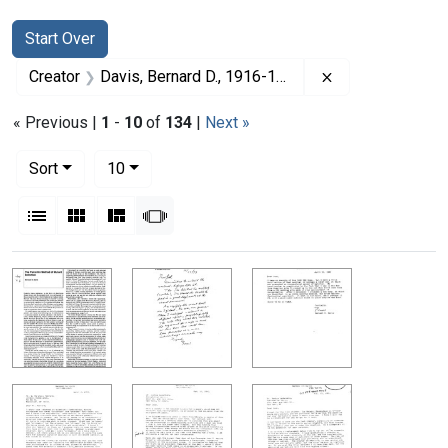
Search
Search Constraints
You searched for:
Start Over
Remove constrai
Creator
Davis, Bernard D., 1916-1994
« Previous |
1
-
10
of
134
|
Next »
Number of results to display per page
per page
Sort
10
View results as:
List
Gallery
Masonry
Slideshow
Search Results