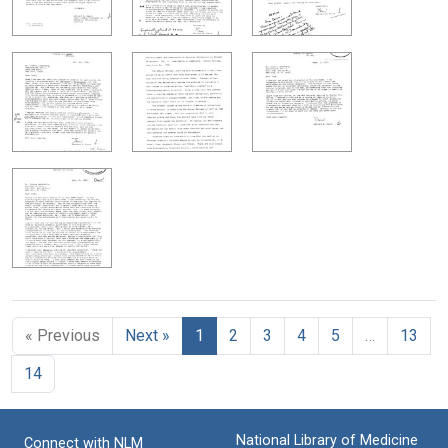
« Previous
Next »
1
2
3
4
5
…
13
14
National Library of Medicine
Connect with NLM