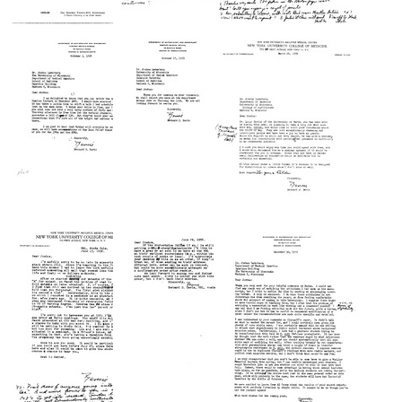
Letter
Letter
Letter
from
from
from
Bernard
Bernard
Bernard
D.
D.
D.
Davis
Davis
Davis
to
to
to
Joshua
Joshua
Joshua
Lederberg
Lederberg
Lederberg
Format:
Format:
Format:
Text
Text
Text
Letter
Letter
Letter
from
from
from
Bernard
Bernard
Bernard
D.
D.
D.
Davis
Davis
Davis
to
to
to
Joshua
Joshua
Joshua
Lederberg
Lederberg
Lederberg
Format:
Format:
Format:
Text
Text
Text