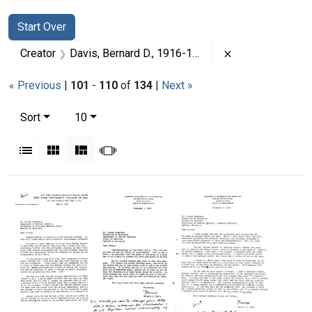
Search
Search Constraints
You searched for:
Start Over
Remove constrai
Creator
Davis, Bernard D., 1916-1994
« Previous
|
101
-
110
of
134
|
Next »
Number of results to display per page
per page
Sort
10
View results as:
List
Gallery
Masonry
Slideshow
Search Results