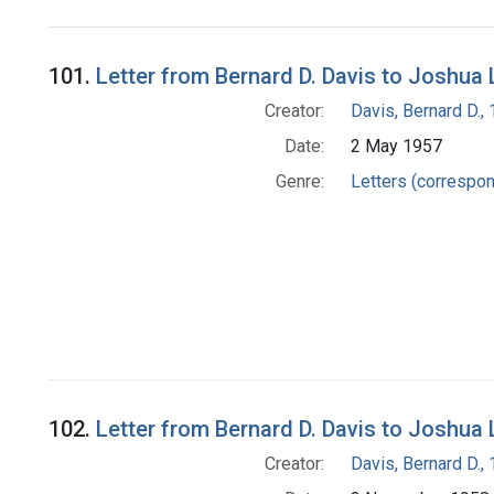
Search Results
101.
Letter from Bernard D. Davis to Joshua
Creator:
Davis, Bernard D.
Date:
2 May 1957
Genre:
Letters (correspo
102.
Letter from Bernard D. Davis to Joshua
Creator:
Davis, Bernard D.