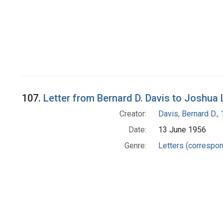
107.
Letter from Bernard D. Davis to Joshua
Creator:
Davis, Bernard D.
Date:
13 June 1956
Genre:
Letters (correspo