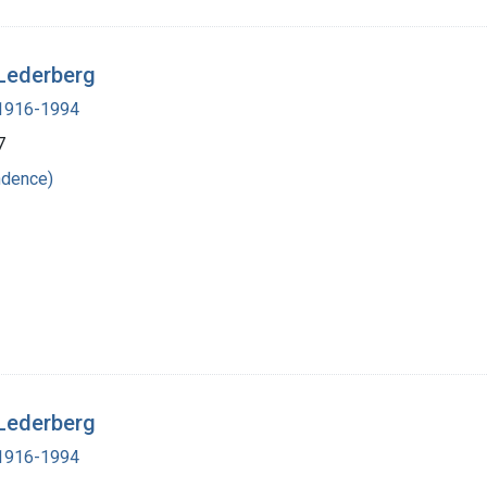
 Lederberg
, 1916-1994
7
ndence)
 Lederberg
, 1916-1994