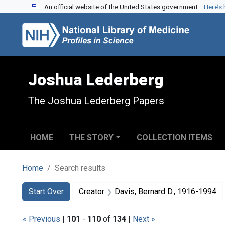
An official website of the United States government.
Here’s
Skip to search
Skip to main content
Skip to first result
Joshua Lederberg
The Joshua Lederberg Papers
HOME
THE STORY
COLLECTION ITEMS
Home
Search results
Search
Search Constraints
You searched for:
Start Over
Creator
Davis, Bernard D., 1916-1994
« Previous
|
101
-
110
of
134
|
Next »