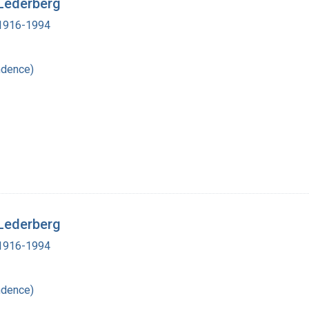
 Lederberg
, 1916-1994
ndence)
 Lederberg
, 1916-1994
ndence)