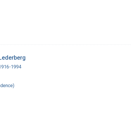
 Lederberg
, 1916-1994
ndence)