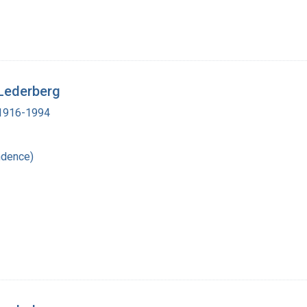
 Lederberg
, 1916-1994
ndence)