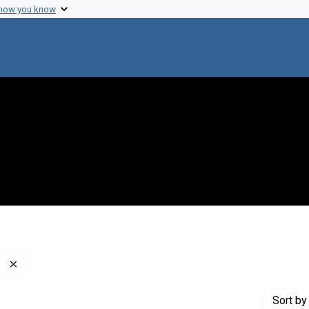
 how you know
Remove constraint Creator: Davis, Bernard D., 1916-1994
Sort
by 