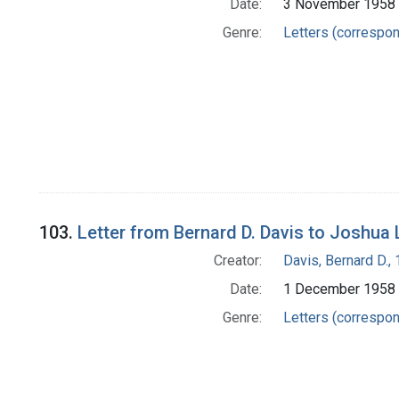
Date:
3 November 1958
Genre:
Letters (correspo
103.
Letter from Bernard D. Davis to Joshua
Creator:
Davis, Bernard D.
Date:
1 December 1958
Genre:
Letters (correspo