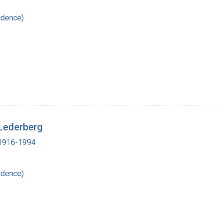
ndence)
 Lederberg
, 1916-1994
ndence)