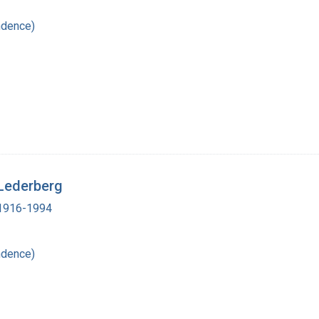
ndence)
 Lederberg
, 1916-1994
ndence)