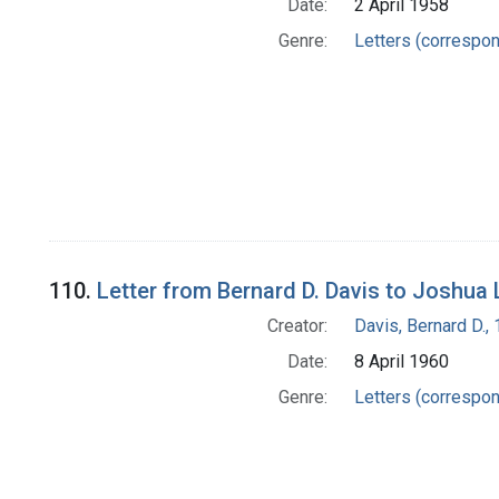
Date:
2 April 1958
Genre:
Letters (correspo
110.
Letter from Bernard D. Davis to Joshua
Creator:
Davis, Bernard D.
Date:
8 April 1960
Genre:
Letters (correspo