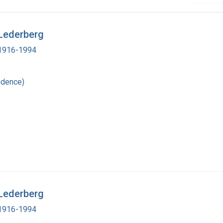
 Lederberg
, 1916-1994
ndence)
 Lederberg
, 1916-1994