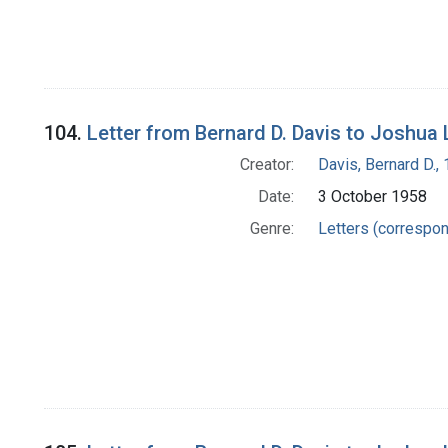
104.
Letter from Bernard D. Davis to Joshua
Creator:
Davis, Bernard D.
Date:
3 October 1958
Genre:
Letters (correspo