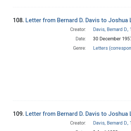
108.
Letter from Bernard D. Davis to Joshua
Creator:
Davis, Bernard D.
Date:
30 December 195
Genre:
Letters (correspo
109.
Letter from Bernard D. Davis to Joshua
Creator:
Davis, Bernard D.