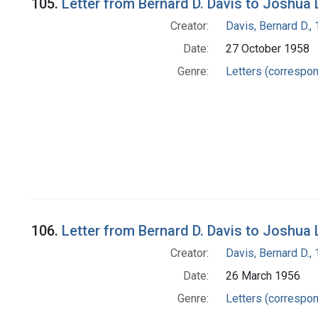
105.
Letter from Bernard D. Davis to Joshua
Creator:
Davis, Bernard D.
Date:
27 October 1958
Genre:
Letters (correspo
106.
Letter from Bernard D. Davis to Joshua
Creator:
Davis, Bernard D.
Date:
26 March 1956
Genre:
Letters (correspo