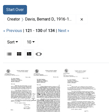
Search
Search Constraints
You searched for:
Start Over
Remove constrai
Creator
Davis, Bernard D., 1916-1994
« Previous
|
121
-
130
of
134
|
Next »
Number of results to display per page
per page
Sort
10
View results as:
List
Gallery
Masonry
Slideshow
Search Results