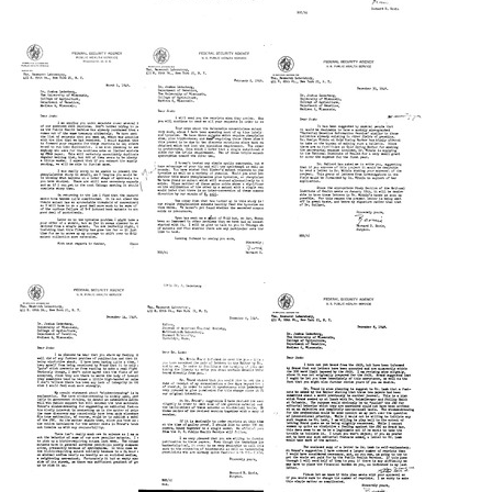
Letter
Letter
Letter
from
from
from
Bernard
Bernard
Bernard
D.
D.
D.
Davis
Davis
Davis
to
to
to
Joshua
Joshua
Joshua
Lederberg
Lederberg
Lederberg
Format:
Format:
Format:
Text
Text
Text
Letter
Letter
Letter
from
from
from
Bernard
Bernard
Bernard
D.
D.
D.
Davis
Davis
Davis
to
to
to
Joshua
Joshua
Joshua
Lederberg
Lederberg
Lederberg
Format:
Format:
Format:
Text
Text
Text