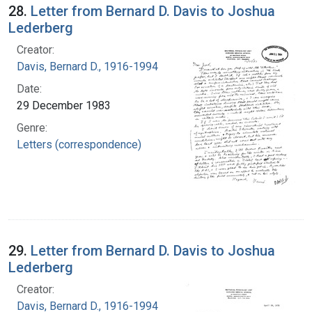
28.
Letter from Bernard D. Davis to Joshua
Lederberg
Creator:
Davis, Bernard D., 1916-1994
Date:
29 December 1983
Genre:
Letters (correspondence)
29.
Letter from Bernard D. Davis to Joshua
Lederberg
Creator:
Davis, Bernard D., 1916-1994