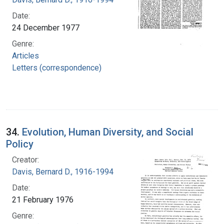
Date:
24 December 1977
Genre:
Articles
Letters (correspondence)
34.
Evolution, Human Diversity, and Social
Policy
Creator:
Davis, Bernard D., 1916-1994
Date:
21 February 1976
Genre: