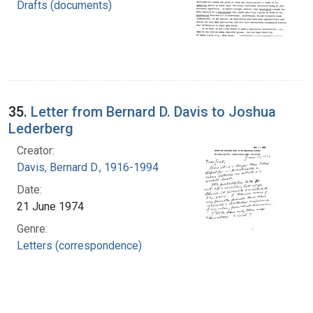
Drafts (documents)
35.
Letter from Bernard D. Davis to Joshua
Lederberg
Creator:
Davis, Bernard D., 1916-1994
Date:
21 June 1974
Genre:
Letters (correspondence)