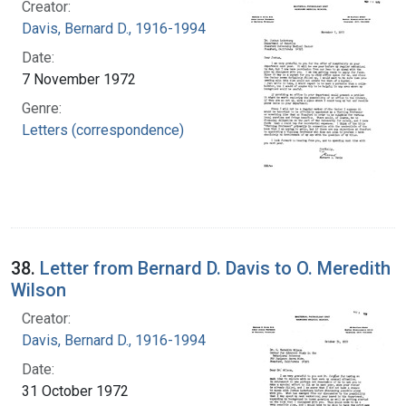
Creator:
Davis, Bernard D., 1916-1994
Date:
7 November 1972
Genre:
Letters (correspondence)
38.
Letter from Bernard D. Davis to O. Meredith
Wilson
Creator:
Davis, Bernard D., 1916-1994
Date:
31 October 1972