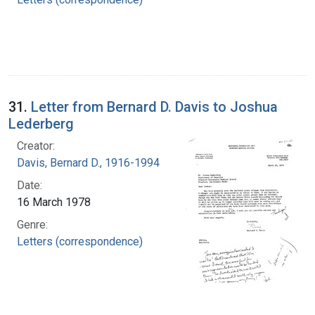
31.
Letter from Bernard D. Davis to Joshua
Lederberg
Creator:
Davis, Bernard D., 1916-1994
Date:
16 March 1978
Genre:
Letters (correspondence)