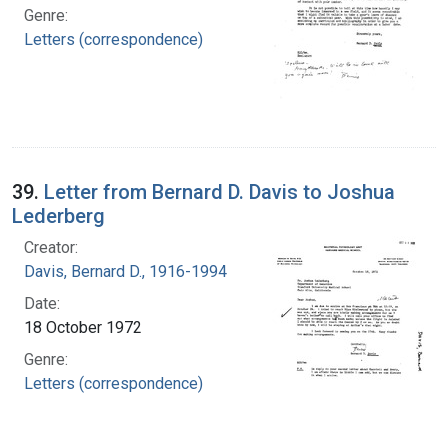
Genre:
Letters (correspondence)
39.
Letter from Bernard D. Davis to Joshua
Lederberg
Creator:
Davis, Bernard D., 1916-1994
Date:
18 October 1972
Genre:
Letters (correspondence)