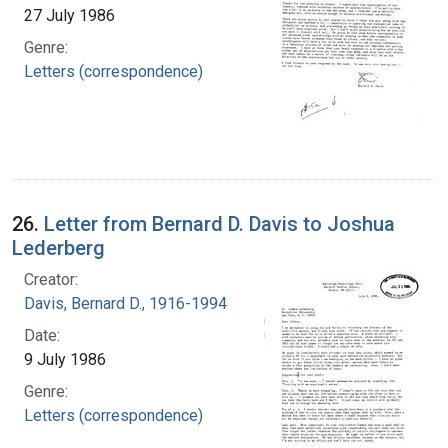
27 July 1986
Genre:
Letters (correspondence)
26.
Letter from Bernard D. Davis to Joshua
Lederberg
Creator:
Davis, Bernard D., 1916-1994
Date:
9 July 1986
Genre:
Letters (correspondence)