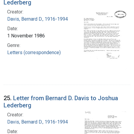
Lederberg
Creator:
Davis, Bernard D., 1916-1994
Date:
1 November 1986
Genre:
Letters (correspondence)
25.
Letter from Bernard D. Davis to Joshua
Lederberg
Creator:
Davis, Bernard D., 1916-1994
Date: