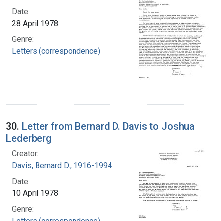
Date:
28 April 1978
Genre:
Letters (correspondence)
30.
Letter from Bernard D. Davis to Joshua
Lederberg
Creator:
Davis, Bernard D., 1916-1994
Date:
10 April 1978
Genre:
Letters (correspondence)