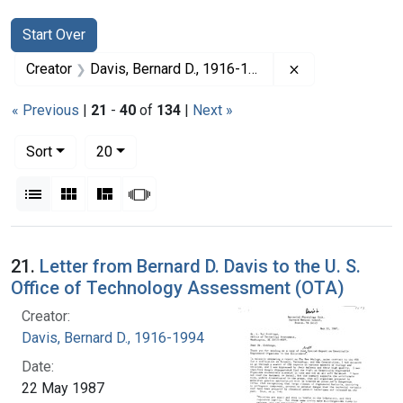
Search
Search Constraints
You searched for:
Start Over
Remove constrai
Creator
Davis, Bernard D., 1916-1994
« Previous
|
21
-
40
of
134
|
Next »
Number of results to display per page
per page
Sort
20
View results as:
List
Gallery
Masonry
Slideshow
Search Results
21.
Letter from Bernard D. Davis to the U. S.
Office of Technology Assessment (OTA)
Creator:
Davis, Bernard D., 1916-1994
Date:
22 May 1987