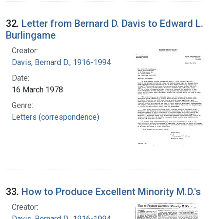
32.
Letter from Bernard D. Davis to Edward L.
Burlingame
Creator:
Davis, Bernard D., 1916-1994
Date:
16 March 1978
Genre:
Letters (correspondence)
33.
How to Produce Excellent Minority M.D.'s
Creator:
Davis, Bernard D., 1916-1994