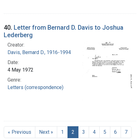
40.
Letter from Bernard D. Davis to Joshua
Lederberg
Creator:
Davis, Bernard D., 1916-1994
Date:
4 May 1972
Genre:
Letters (correspondence)
« Previous
Next »
1
2
3
4
5
6
7