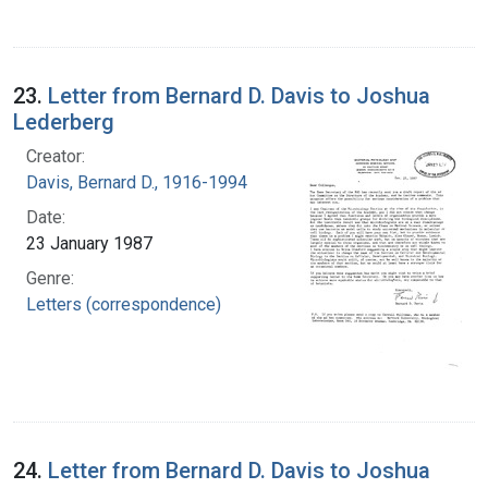
23.
Letter from Bernard D. Davis to Joshua
Lederberg
Creator:
Davis, Bernard D., 1916-1994
Date:
23 January 1987
Genre:
Letters (correspondence)
24.
Letter from Bernard D. Davis to Joshua