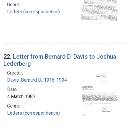
Genre:
Letters (correspondence)
22.
Letter from Bernard D. Davis to Joshua
Lederberg
Creator:
Davis, Bernard D., 1916-1994
Date:
4 March 1987
Genre:
Letters (correspondence)