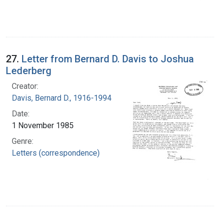
27.
Letter from Bernard D. Davis to Joshua
Lederberg
Creator:
Davis, Bernard D., 1916-1994
Date:
1 November 1985
Genre:
Letters (correspondence)