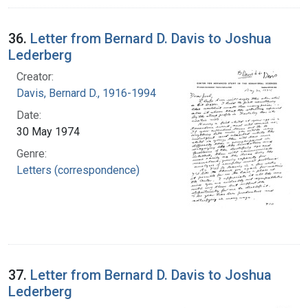
36.
Letter from Bernard D. Davis to Joshua
Lederberg
Creator:
Davis, Bernard D., 1916-1994
Date:
30 May 1974
Genre:
Letters (correspondence)
37.
Letter from Bernard D. Davis to Joshua
Lederberg