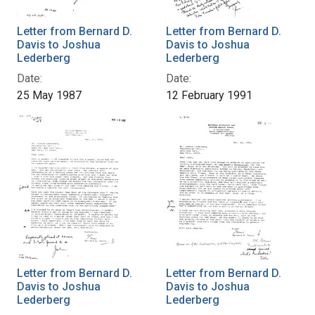
Letter from Bernard D.
Letter from Bernard D.
Davis to Joshua
Davis to Joshua
Lederberg
Lederberg
Date:
Date:
25 May 1987
12 February 1991
Letter from Bernard D.
Letter from Bernard D.
Davis to Joshua
Davis to Joshua
Lederberg
Lederberg