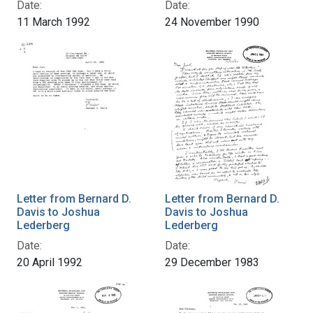
Date:
Date:
11 March 1992
24 November 1990
Letter from Bernard D.
Letter from Bernard D.
Davis to Joshua
Davis to Joshua
Lederberg
Lederberg
Date:
Date:
20 April 1992
29 December 1983