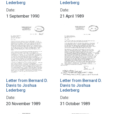
Lederberg
Lederberg
Date:
Date:
1 September 1990
21 April 1989
Letter from Bernard D.
Letter from Bernard D.
Davis to Joshua
Davis to Joshua
Lederberg
Lederberg
Date:
Date:
20 November 1989
31 October 1989