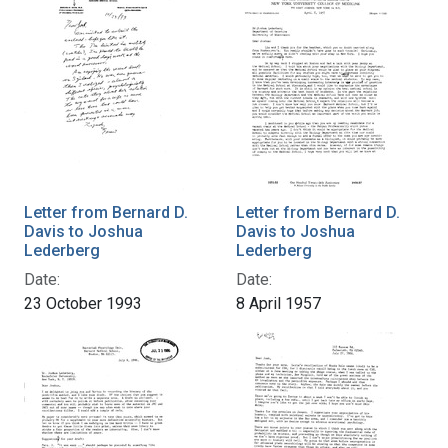
Letter from Bernard D.
Letter from Bernard D.
Davis to Joshua
Davis to Joshua
Lederberg
Lederberg
Date:
Date:
23 October 1993
8 April 1957