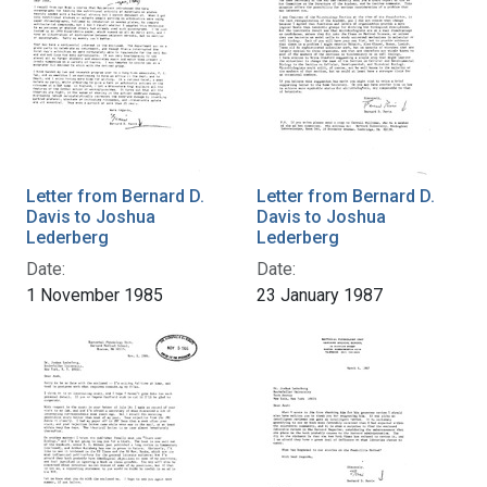
Letter from Bernard D.
Letter from Bernard D.
Davis to Joshua
Davis to Joshua
Lederberg
Lederberg
Date:
Date:
1 November 1985
23 January 1987