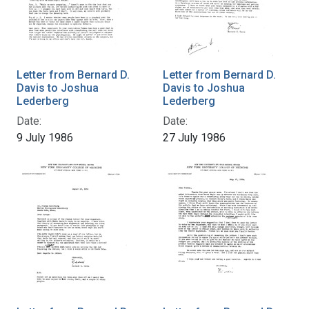
Letter from Bernard D.
Letter from Bernard D.
Davis to Joshua
Davis to Joshua
Lederberg
Lederberg
Date:
Date:
9 July 1986
27 July 1986