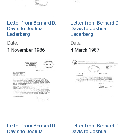
Letter from Bernard D.
Letter from Bernard D.
Davis to Joshua
Davis to Joshua
Lederberg
Lederberg
Date:
Date:
1 November 1986
4 March 1987
Letter from Bernard D.
Letter from Bernard D.
Davis to Joshua
Davis to Joshua