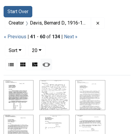
Search
Search Constraints
You searched for:
Start Over
Remove constrai
Creator
Davis, Bernard D., 1916-1994
« Previous
|
41
-
60
of
134
|
Next »
Number of results to display per page
per page
Sort
20
View results as:
List
Gallery
Masonry
Slideshow
Search Results