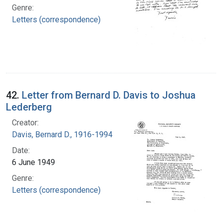
Genre:
Letters (correspondence)
42.
Letter from Bernard D. Davis to Joshua
Lederberg
Creator:
Davis, Bernard D., 1916-1994
Date:
6 June 1949
Genre:
Letters (correspondence)