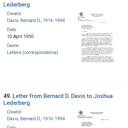
Lederberg
Creator:
Davis, Bernard D., 1916-1994
Date:
10 April 1950
Genre:
Letters (correspondence)
49.
Letter from Bernard D. Davis to Joshua
Lederberg
Creator:
Davis, Bernard D., 1916-1994
Date: