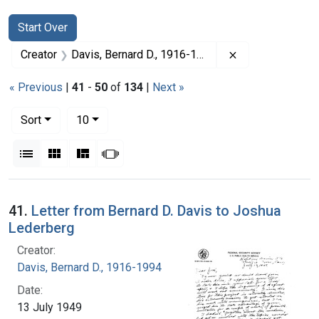
Search
Search Constraints
You searched for:
Start Over
Remove constrai
Creator
Davis, Bernard D., 1916-1994
« Previous
|
41
-
50
of
134
|
Next »
Number of results to display per page
per page
Sort
10
View results as:
List
Gallery
Masonry
Slideshow
Search Results
41.
Letter from Bernard D. Davis to Joshua
Lederberg
Creator:
Davis, Bernard D., 1916-1994
Date:
13 July 1949