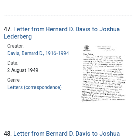
47.
Letter from Bernard D. Davis to Joshua
Lederberg
Creator:
Davis, Bernard D., 1916-1994
Date:
2 August 1949
Genre:
Letters (correspondence)
48.
Letter from Bernard D. Davis to Joshua