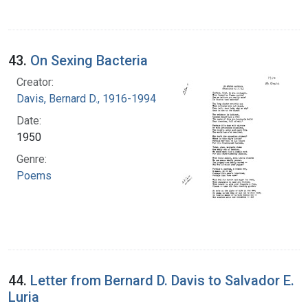
43.
On Sexing Bacteria
Creator:
Davis, Bernard D., 1916-1994
Date:
1950
Genre:
Poems
44.
Letter from Bernard D. Davis to Salvador E.
Luria