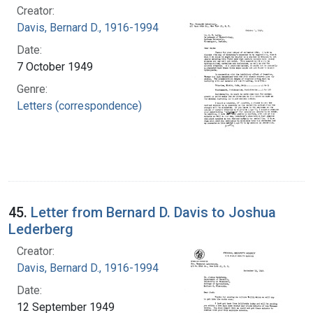
Creator:
Davis, Bernard D., 1916-1994
Date:
7 October 1949
Genre:
Letters (correspondence)
45.
Letter from Bernard D. Davis to Joshua
Lederberg
Creator:
Davis, Bernard D., 1916-1994
Date:
12 September 1949