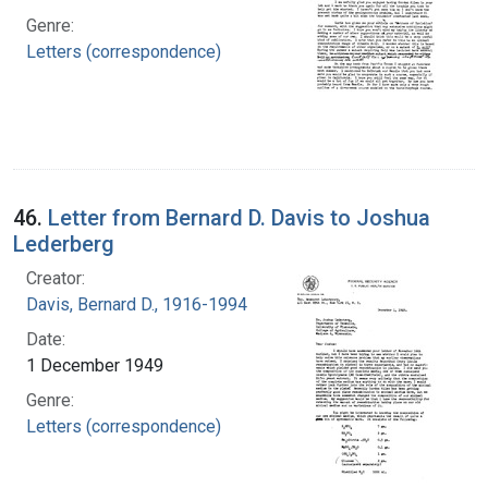
Genre:
Letters (correspondence)
46.
Letter from Bernard D. Davis to Joshua
Lederberg
Creator:
Davis, Bernard D., 1916-1994
Date:
1 December 1949
Genre:
Letters (correspondence)