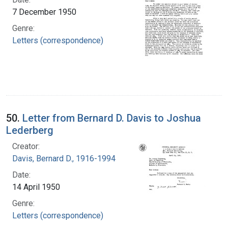
7 December 1950
Genre:
Letters (correspondence)
50.
Letter from Bernard D. Davis to Joshua
Lederberg
Creator:
Davis, Bernard D., 1916-1994
Date:
14 April 1950
Genre:
Letters (correspondence)