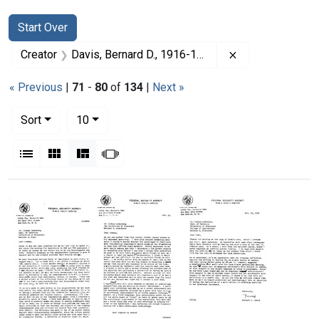
Search
Search Constraints
You searched for:
Start Over
Remove constrai
Creator
Davis, Bernard D., 1916-1994
« Previous
|
71
-
80
of
134
|
Next »
Number of results to display per page
per page
Sort
10
View results as:
List
Gallery
Masonry
Slideshow
Search Results