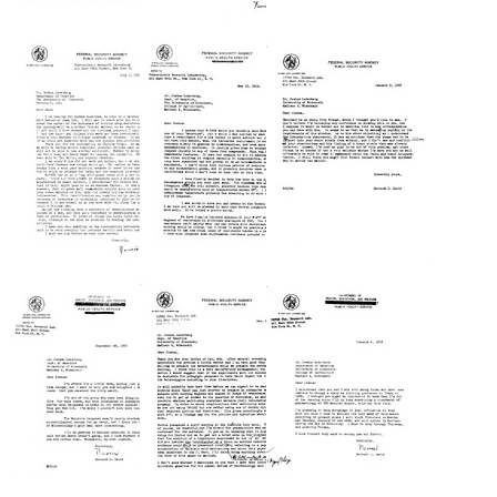
Letter
Letter
Letter
from
from
from
Bernard
Bernard
Bernard
D.
D.
D.
Davis
Davis
Davis
to
to
to
Joshua
Joshua
Joshua
Lederberg
Lederberg
Lederberg
Format:
Format:
Format:
Text
Text
Text
Letter
Letter
Letter
from
from
from
Bernard
Bernard
Bernard
D.
D.
D.
Davis
Davis
Davis
to
to
to
Joshua
Joshua
Joshua
Lederberg
Lederberg
Lederberg
Format:
Format:
Format:
Text
Text
Text