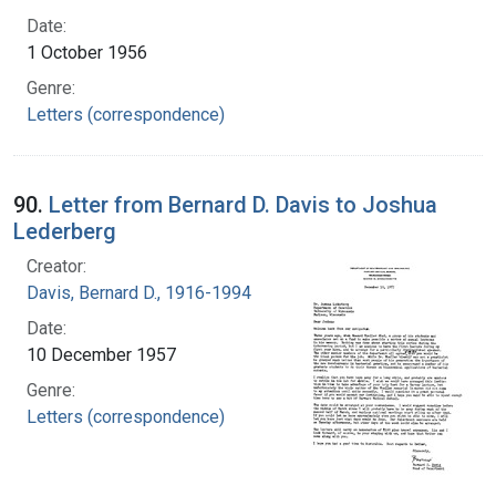
Date:
1 October 1956
Genre:
Letters (correspondence)
90.
Letter from Bernard D. Davis to Joshua
Lederberg
Creator:
Davis, Bernard D., 1916-1994
Date:
10 December 1957
Genre:
Letters (correspondence)