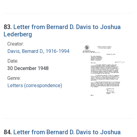
83.
Letter from Bernard D. Davis to Joshua
Lederberg
Creator:
Davis, Bernard D., 1916-1994
Date:
30 December 1948
Genre:
Letters (correspondence)
84.
Letter from Bernard D. Davis to Joshua