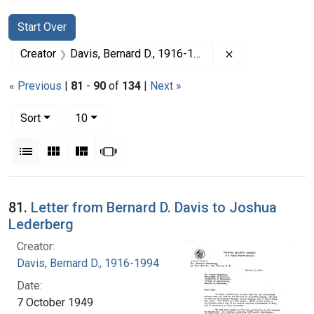
Search
Search Constraints
You searched for:
Start Over
Remove constrai
Creator
Davis, Bernard D., 1916-1994
« Previous
|
81
-
90
of
134
|
Next »
Number of results to display per page
per page
Sort
10
View results as:
List
Gallery
Masonry
Slideshow
Search Results
81.
Letter from Bernard D. Davis to Joshua
Lederberg
Creator:
Davis, Bernard D., 1916-1994
Date:
7 October 1949