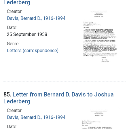
Lederberg
Creator:
Davis, Bernard D., 1916-1994
Date:
25 September 1958
Genre:
Letters (correspondence)
85.
Letter from Bernard D. Davis to Joshua
Lederberg
Creator:
Davis, Bernard D., 1916-1994
Date: