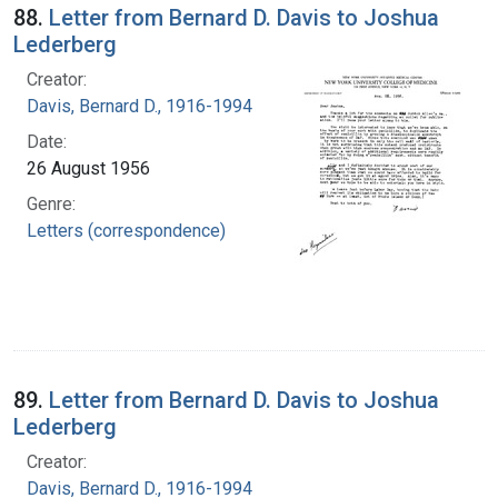
88.
Letter from Bernard D. Davis to Joshua
Lederberg
Creator:
Davis, Bernard D., 1916-1994
Date:
26 August 1956
Genre:
Letters (correspondence)
89.
Letter from Bernard D. Davis to Joshua
Lederberg
Creator:
Davis, Bernard D., 1916-1994