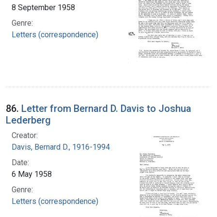
8 September 1958
Genre:
Letters (correspondence)
86.
Letter from Bernard D. Davis to Joshua
Lederberg
Creator:
Davis, Bernard D., 1916-1994
Date:
6 May 1958
Genre:
Letters (correspondence)