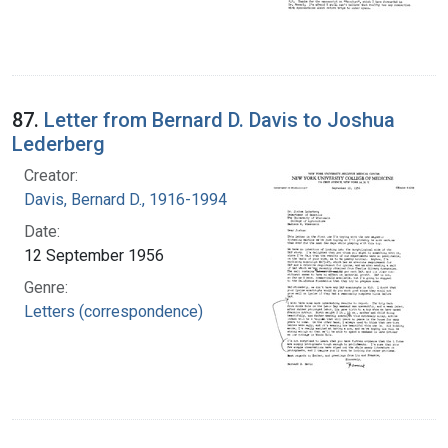
87.
Letter from Bernard D. Davis to Joshua
Lederberg
Creator:
Davis, Bernard D., 1916-1994
Date:
12 September 1956
Genre:
Letters (correspondence)