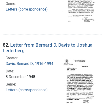
Genre:
Letters (correspondence)
82.
Letter from Bernard D. Davis to Joshua
Lederberg
Creator:
Davis, Bernard D., 1916-1994
Date:
8 December 1948
Genre:
Letters (correspondence)