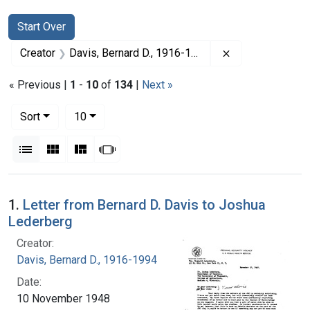
Search
Search Constraints
You searched for:
Start Over
Remove constrai
Creator
Davis, Bernard D., 1916-1994
« Previous |
1
-
10
of
134
|
Next »
Number of results to display per page
per page
Sort
10
View results as:
List
Gallery
Masonry
Slideshow
Search Results
1.
Letter from Bernard D. Davis to Joshua
Lederberg
Creator:
Davis, Bernard D., 1916-1994
Date:
10 November 1948