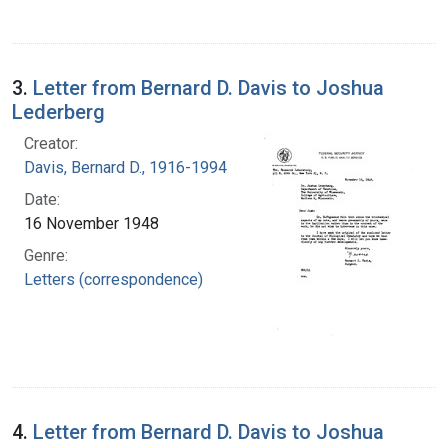
3.
Letter from Bernard D. Davis to Joshua
Lederberg
Creator:
Davis, Bernard D., 1916-1994
Date:
16 November 1948
Genre:
Letters (correspondence)
4.
Letter from Bernard D. Davis to Joshua