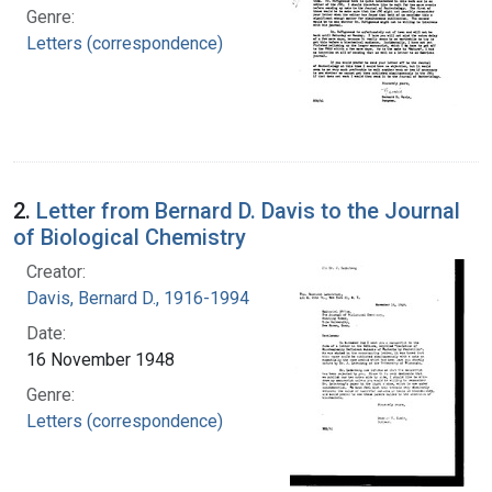
Genre:
Letters (correspondence)
2.
Letter from Bernard D. Davis to the Journal
of Biological Chemistry
Creator:
Davis, Bernard D., 1916-1994
Date:
16 November 1948
Genre:
Letters (correspondence)