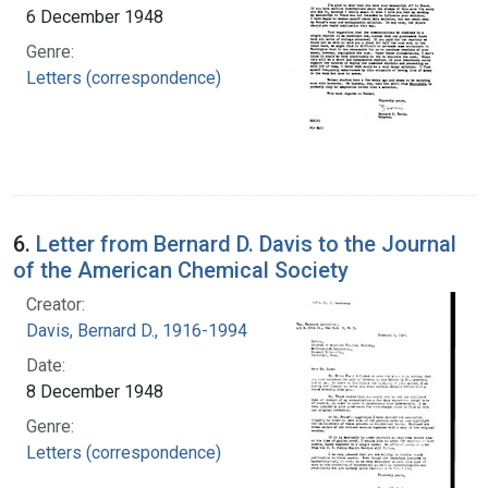
6 December 1948
Genre:
Letters (correspondence)
6.
Letter from Bernard D. Davis to the Journal
of the American Chemical Society
Creator:
Davis, Bernard D., 1916-1994
Date:
8 December 1948
Genre:
Letters (correspondence)