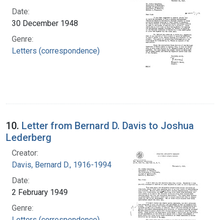
Date:
30 December 1948
Genre:
Letters (correspondence)
10.
Letter from Bernard D. Davis to Joshua
Lederberg
Creator:
Davis, Bernard D., 1916-1994
Date:
2 February 1949
Genre:
Letters (correspondence)