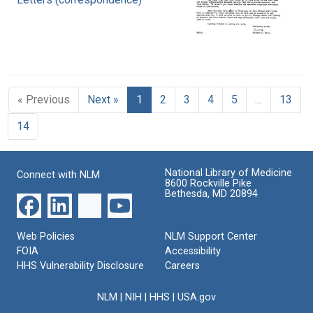
« Previous
Next »
1
2
3
4
5
…
13
14
National Library of Medicine
Connect with NLM
8600 Rockville Pike
Bethesda, MD 20894
Web Policies
NLM Support Center
FOIA
Accessibility
HHS Vulnerability Disclosure
Careers
NLM
|
NIH
|
HHS
|
USA.gov