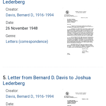
Lederberg
Creator:
Davis, Bernard D., 1916-1994
Date:
26 November 1948
Genre:
Letters (correspondence)
5.
Letter from Bernard D. Davis to Joshua
Lederberg
Creator:
Davis, Bernard D., 1916-1994
Date: