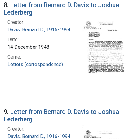
8.
Letter from Bernard D. Davis to Joshua
Lederberg
Creator:
Davis, Bernard D., 1916-1994
Date:
14 December 1948
Genre:
Letters (correspondence)
9.
Letter from Bernard D. Davis to Joshua
Lederberg
Creator:
Davis, Bernard D., 1916-1994