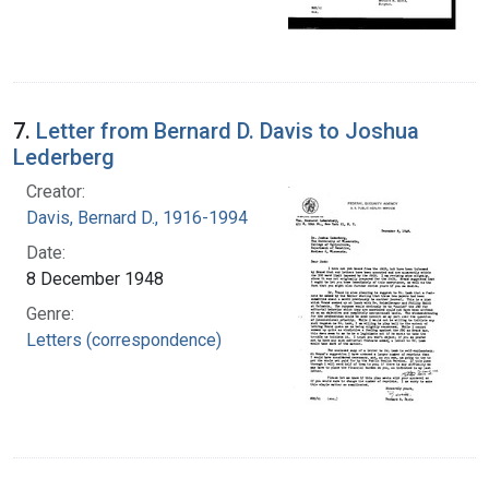
7.
Letter from Bernard D. Davis to Joshua
Lederberg
Creator:
Davis, Bernard D., 1916-1994
Date:
8 December 1948
Genre:
Letters (correspondence)