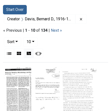
Search
Search Constraints
You searched for:
Start Over
Remove constrai
Creator
Davis, Bernard D., 1916-1994
« Previous |
1
-
10
of
134
|
Next »
Number of results to display per page
per page
Sort
10
View results as:
List
Gallery
Masonry
Slideshow
Search Results