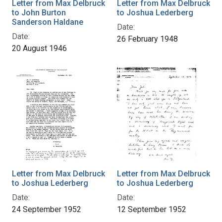
Letter from Max Delbruck
Letter from Max Delbruck
to John Burton
to Joshua Lederberg
Sanderson Haldane
Date:
Date:
26 February 1948
20 August 1946
Letter from Max Delbruck
Letter from Max Delbruck
to Joshua Lederberg
to Joshua Lederberg
Date:
Date:
24 September 1952
12 September 1952