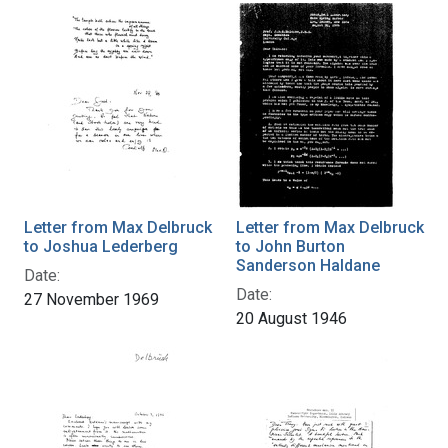
Letter from Max Delbruck
Letter from Max Delbruck
to Joshua Lederberg
to John Burton
Sanderson Haldane
Date:
Date:
27 November 1969
20 August 1946