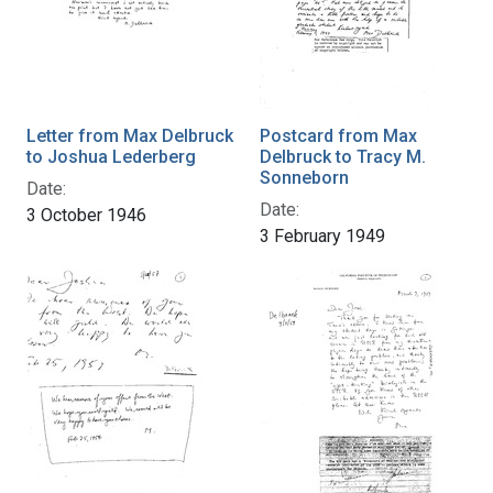
Letter from Max Delbruck
Postcard from Max
to Joshua Lederberg
Delbruck to Tracy M.
Sonneborn
Date:
Date:
3 October 1946
3 February 1949