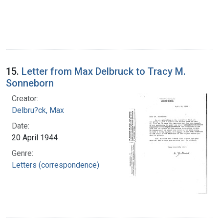
15.
Letter from Max Delbruck to Tracy M.
Sonneborn
Creator:
Delbru?ck, Max
Date:
20 April 1944
Genre:
Letters (correspondence)