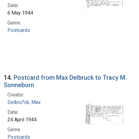
Date:
6 May 1944
Genre:
Postcards
14.
Postcard from Max Delbruck to Tracy M.
Sonneborn
Creator:
Delbru?ck, Max
Date:
24 April 1944
Genre:
Postcards