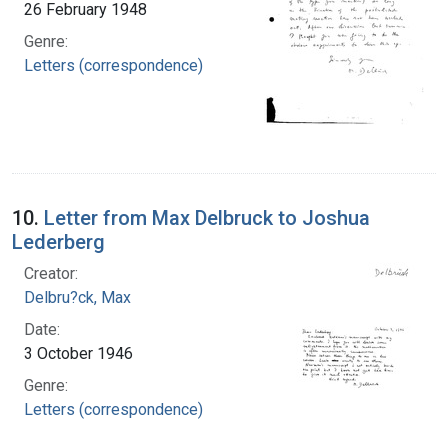
26 February 1948
Genre:
Letters (correspondence)
10.
Letter from Max Delbruck to Joshua
Lederberg
Creator:
Delbru?ck, Max
Date:
3 October 1946
Genre:
Letters (correspondence)