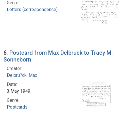
Genre:
Letters (correspondence)
6.
Postcard from Max Delbruck to Tracy M.
Sonneborn
Creator:
Delbru?ck, Max
Date:
3 May 1949
Genre:
Postcards