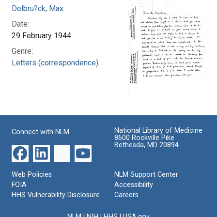
Delbru?ck, Max
Date:
29 February 1944
Genre:
Letters (correspondence)
National Library of Medicine
Connect with NLM
8600 Rockville Pike
Bethesda, MD 20894
Web Policies
NLM Support Center
FOIA
Accessibility
HHS Vulnerability Disclosure
Careers
NLM
|
NIH
|
HHS
|
USA.gov