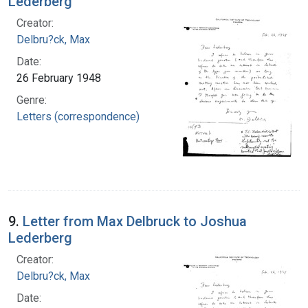
Lederberg
Creator:
Delbru?ck, Max
Date:
26 February 1948
Genre:
Letters (correspondence)
9.
Letter from Max Delbruck to Joshua
Lederberg
Creator:
Delbru?ck, Max
Date: