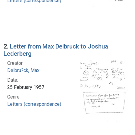
Letters (correspondence)
2.
Letter from Max Delbruck to Joshua
Lederberg
Creator:
Delbru?ck, Max
Date:
25 February 1957
Genre:
Letters (correspondence)