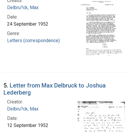
Creator:
Delbru?ck, Max
Date:
24 September 1952
Genre:
Letters (correspondence)
5.
Letter from Max Delbruck to Joshua
Lederberg
Creator:
Delbru?ck, Max
Date:
12 September 1952