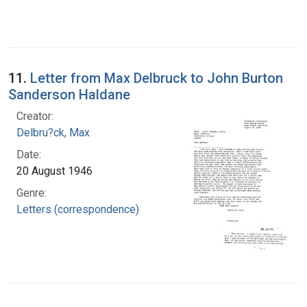
11.
Letter from Max Delbruck to John Burton
Sanderson Haldane
Creator:
Delbru?ck, Max
Date:
20 August 1946
Genre:
Letters (correspondence)