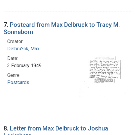
7.
Postcard from Max Delbruck to Tracy M.
Sonneborn
Creator:
Delbru?ck, Max
Date:
3 February 1949
Genre:
Postcards
8.
Letter from Max Delbruck to Joshua