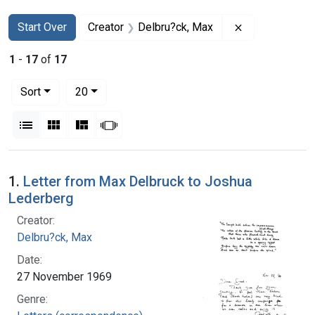
Search
Search Constraints
You searched for:
Remove constr
Start Over
Creator
Delbru?ck, Max
1
-
17
of
17
Number of results to display per page
per page
Sort
20
View results as:
List
Gallery
Masonry
Slideshow
Search Results
1.
Letter from Max Delbruck to Joshua
Lederberg
Creator:
Delbru?ck, Max
Date:
27 November 1969
Genre: