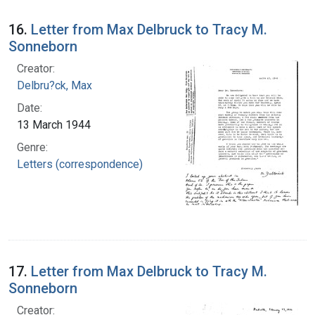
16.
Letter from Max Delbruck to Tracy M.
Sonneborn
Creator:
Delbru?ck, Max
Date:
13 March 1944
Genre:
Letters (correspondence)
17.
Letter from Max Delbruck to Tracy M.
Sonneborn
Creator: