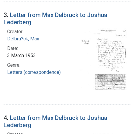
3.
Letter from Max Delbruck to Joshua
Lederberg
Creator:
Delbru?ck, Max
Date:
3 March 1953
Genre:
Letters (correspondence)
4.
Letter from Max Delbruck to Joshua
Lederberg