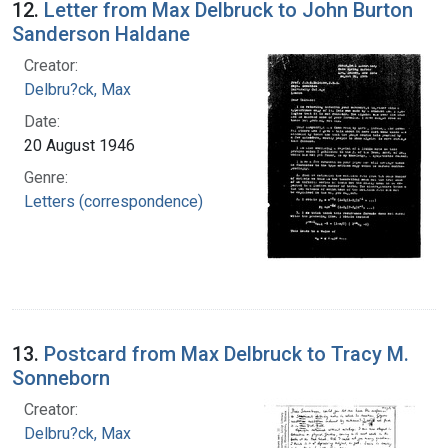
12.
Letter from Max Delbruck to John Burton
Sanderson Haldane
Creator:
Delbru?ck, Max
Date:
20 August 1946
Genre:
Letters (correspondence)
13.
Postcard from Max Delbruck to Tracy M.
Sonneborn
Creator:
Delbru?ck, Max