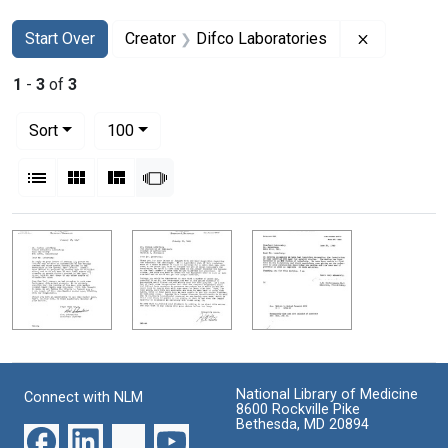
Search
Search Constraints
You searched for:
Remove con
Start Over
Creator
Difco Laboratories
1
-
3
of
3
Number of results to display per page
per page
Sort
100
View results as:
List
Gallery
Masonry
Slideshow
Search Results
National Library of Medicine
Connect with NLM
8600 Rockville Pike
Bethesda, MD 20894