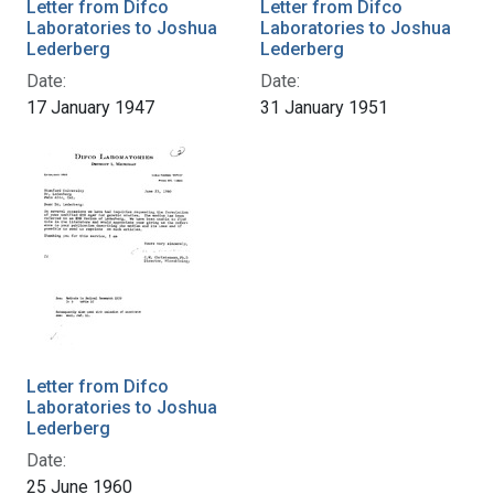
Letter from Difco
Letter from Difco
Laboratories to Joshua
Laboratories to Joshua
Lederberg
Lederberg
Date:
Date:
17 January 1947
31 January 1951
Letter from Difco
Laboratories to Joshua
Lederberg
Date:
25 June 1960