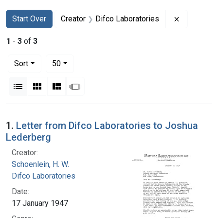
Search
Search Constraints
You searched for:
Remove con
Start Over
Creator
Difco Laboratories
1
-
3
of
3
Number of results to display per page
per page
Sort
50
View results as:
List
Gallery
Masonry
Slideshow
Search Results
1.
Letter from Difco Laboratories to Joshua
Lederberg
Creator:
Schoenlein, H. W.
Difco Laboratories
Date:
17 January 1947