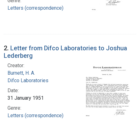
Genre:
Letters (correspondence)
2.
Letter from Difco Laboratories to Joshua
Lederberg
Creator:
Burnett, H. A.
Difco Laboratories
Date:
31 January 1951
Genre:
Letters (correspondence)