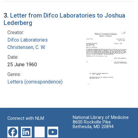
3.
Letter from Difco Laboratories to Joshua
Lederberg
Creator:
Difco Laboratories
Christensen, C. W.
Date:
25 June 1960
Genre:
Letters (correspondence)
National Library of Medicine
Connect with NLM
8600 Rockville Pike
Bethesda, MD 20894