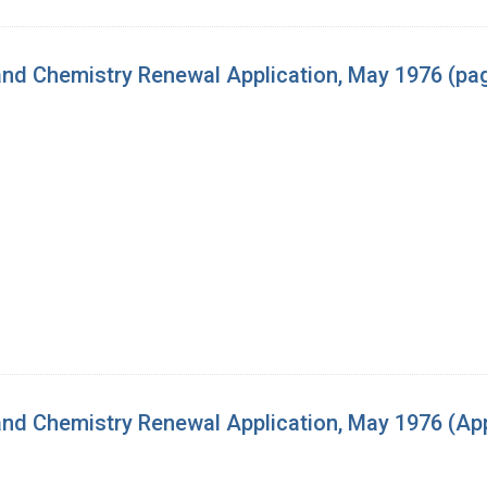
nd Chemistry Renewal Application, May 1976 (pag
d Chemistry Renewal Application, May 1976 (App