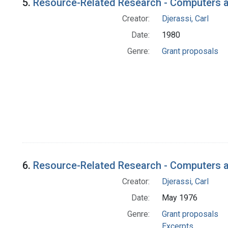
5.
Resource-Related Research - Computers a
Creator:
Djerassi, Carl
Date:
1980
Genre:
Grant proposals
6.
Resource-Related Research - Computers an
Creator:
Djerassi, Carl
Date:
May 1976
Genre:
Grant proposals
Excerpts