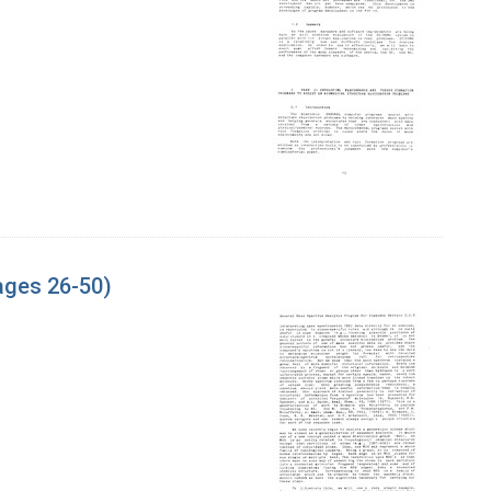
ages 26-50)