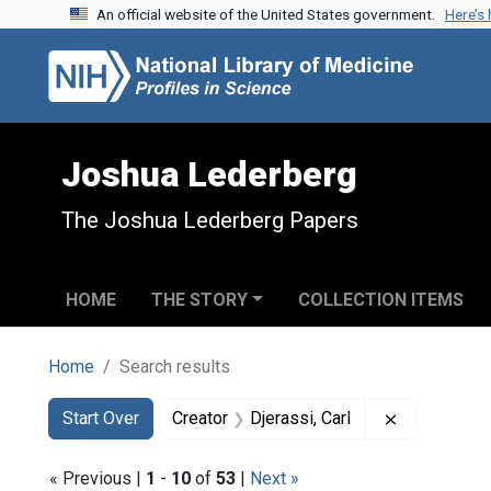
An official website of the United States government.
Here’s
Skip to search
Skip to main content
Skip to first result
Joshua Lederberg
The Joshua Lederberg Papers
HOME
THE STORY
COLLECTION ITEMS
Home
Search results
Search
Search Constraints
You searched for:
Remove cons
Start Over
Creator
Djerassi, Carl
« Previous |
1
-
10
of
53
|
Next »