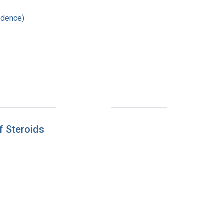
ndence)
f Steroids