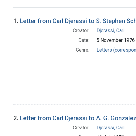
Search Results
1.
Letter from Carl Djerassi to S. Stephen Sch
Creator:
Djerassi, Carl
Date:
5 November 1976
Genre:
Letters (correspo
2.
Letter from Carl Djerassi to A. G. Gonzale
Creator:
Djerassi, Carl