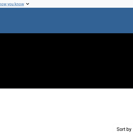
 how you know
traint Creator: Djerassi, Carl
Sort
by 