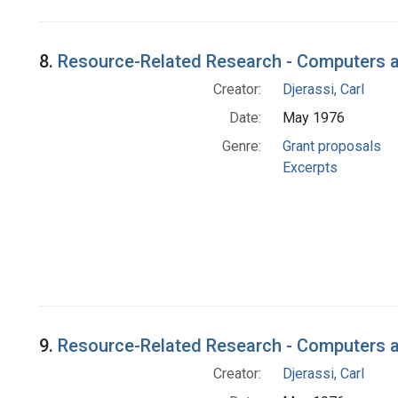
8.
Resource-Related Research - Computers a
Creator:
Djerassi, Carl
Date:
May 1976
Genre:
Grant proposals
Excerpts
9.
Resource-Related Research - Computers an
Creator:
Djerassi, Carl