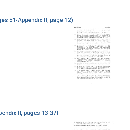
es 51-Appendix II, page 12)
endix II, pages 13-37)