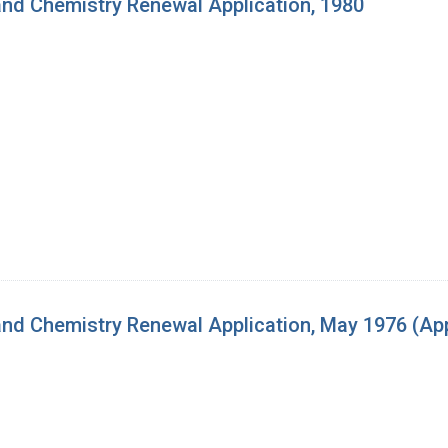
nd Chemistry Renewal Application, 1980
d Chemistry Renewal Application, May 1976 (App