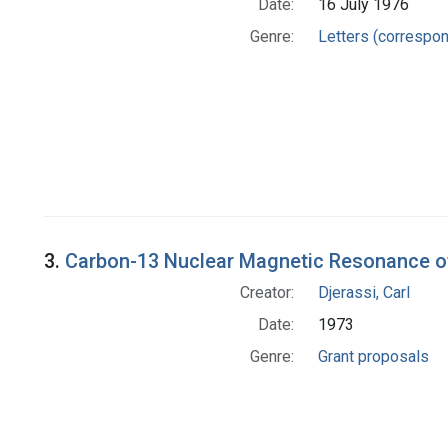
Date:
16 July 1976
Genre:
Letters (correspo
3.
Carbon-13 Nuclear Magnetic Resonance o
Creator:
Djerassi, Carl
Date:
1973
Genre:
Grant proposals