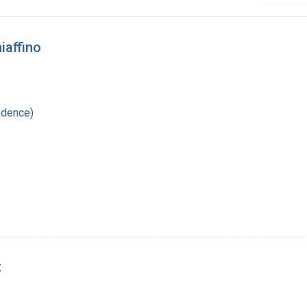
iaffino
ndence)
z