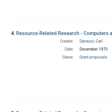
4.
Resource-Related Research - Computers a
Creator:
Djerassi, Carl
Date:
December 1973
Genre:
Grant proposals