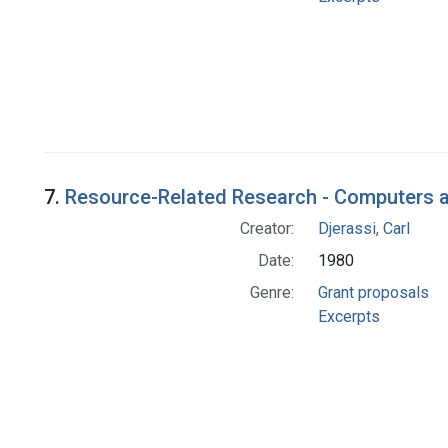
7.
Resource-Related Research - Computers a
Creator:
Djerassi, Carl
Date:
1980
Genre:
Grant proposals
Excerpts