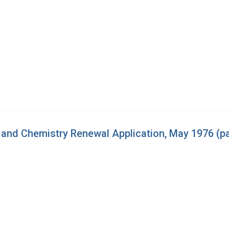
and Chemistry Renewal Application, May 1976 (p