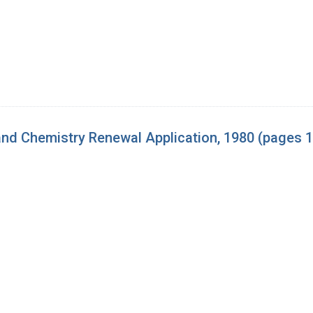
nd Chemistry Renewal Application, 1980 (pages 1