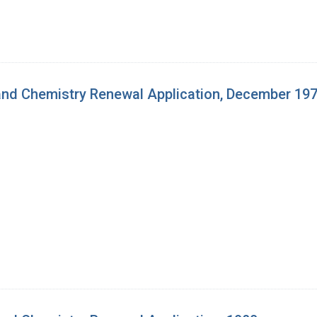
nd Chemistry Renewal Application, December 19