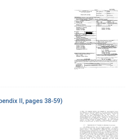
endix II, pages 38-59)