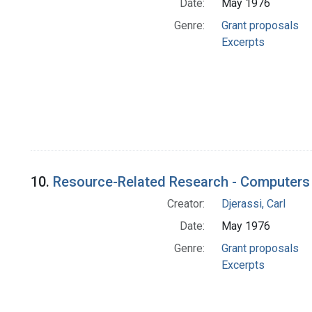
Date:
May 1976
Genre:
Grant proposals
Excerpts
10.
Resource-Related Research - Computers 
Creator:
Djerassi, Carl
Date:
May 1976
Genre:
Grant proposals
Excerpts