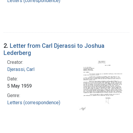
Letters (correspondence)
2.
Letter from Carl Djerassi to Joshua
Lederberg
Creator:
Djerassi, Carl
Date:
5 May 1959
Genre:
Letters (correspondence)