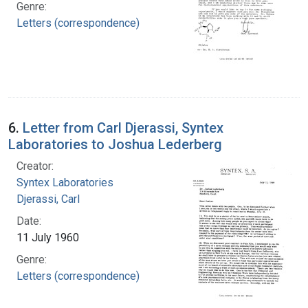
Genre:
Letters (correspondence)
6.
Letter from Carl Djerassi, Syntex
Laboratories to Joshua Lederberg
Creator:
Syntex Laboratories
Djerassi, Carl
Date:
11 July 1960
Genre:
Letters (correspondence)