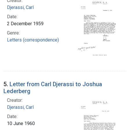
Creator:
Djerassi, Carl
Date:
2 December 1959
Genre:
Letters (correspondence)
5.
Letter from Carl Djerassi to Joshua
Lederberg
Creator:
Djerassi, Carl
Date:
10 June 1960