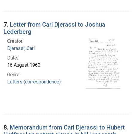
7.
Letter from Carl Djerassi to Joshua
Lederberg
Creator:
Djerassi, Carl
Date:
16 August 1960
Genre:
Letters (correspondence)
8.
Memorandum from Carl Djerassi to Hubert