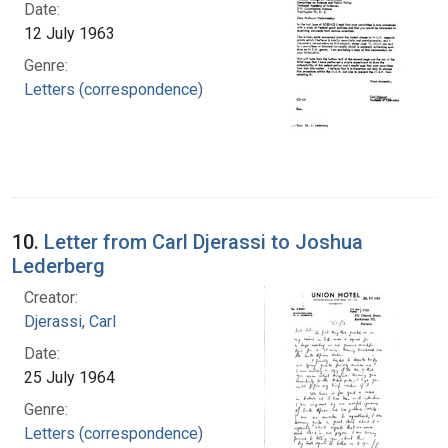
Date:
12 July 1963
Genre:
Letters (correspondence)
10.
Letter from Carl Djerassi to Joshua
Lederberg
Creator:
Djerassi, Carl
Date:
25 July 1964
Genre:
Letters (correspondence)