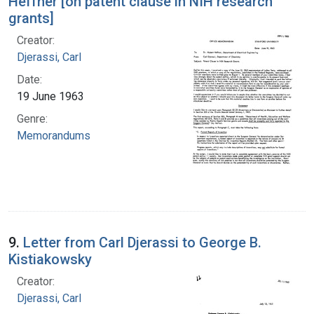
Heffner [on patent clause in NIH research
grants]
Creator:
Djerassi, Carl
Date:
19 June 1963
Genre:
Memorandums
9.
Letter from Carl Djerassi to George B.
Kistiakowsky
Creator:
Djerassi, Carl