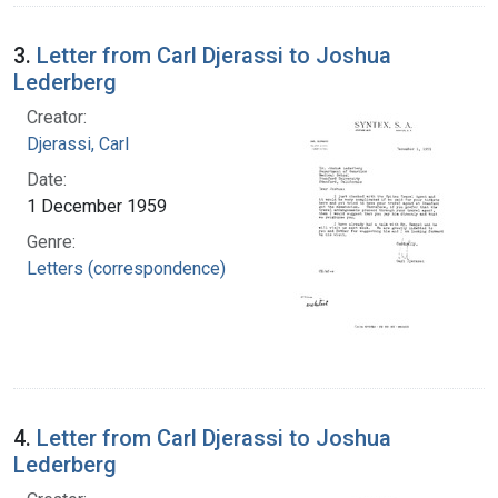
3.
Letter from Carl Djerassi to Joshua
Lederberg
Creator:
Djerassi, Carl
Date:
1 December 1959
Genre:
Letters (correspondence)
4.
Letter from Carl Djerassi to Joshua
Lederberg