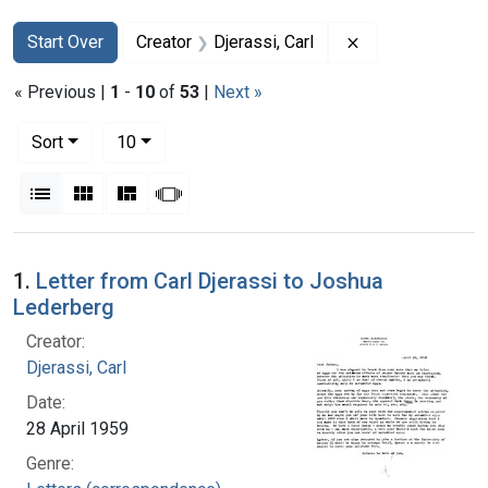
Search
Search Constraints
You searched for:
Remove constrain
Start Over
Creator
Djerassi, Carl
« Previous |
1
-
10
of
53
|
Next »
Number of results to display per page
per page
Sort
10
View results as:
List
Gallery
Masonry
Slideshow
Search Results
1.
Letter from Carl Djerassi to Joshua
Lederberg
Creator:
Djerassi, Carl
Date:
28 April 1959
Genre: