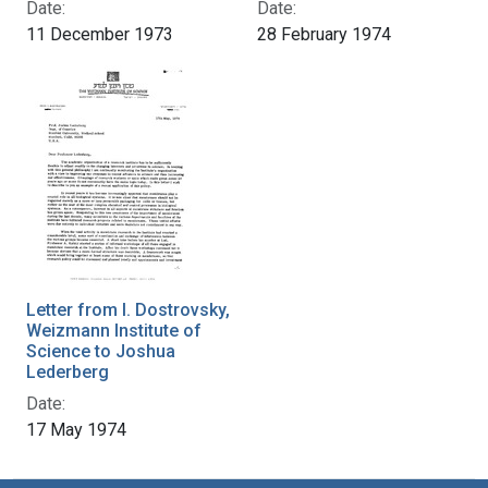
Date:
Date:
11 December 1973
28 February 1974
Letter from I. Dostrovsky,
Weizmann Institute of
Science to Joshua
Lederberg
Date:
17 May 1974