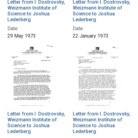
Letter from I. Dostrovsky,
Letter from I. Dostrovsky,
Weizmann Institute of
Weizmann Institute of
Science to Joshua
Science to Joshua
Lederberg
Lederberg
Date:
Date:
29 May 1973
22 January 1973
Letter from I. Dostrovsky,
Letter from I. Dostrovsky,
Weizmann Institute of
Weizmann Institute of
Science to Joshua
Science to Joshua
Lederberg
Lederberg