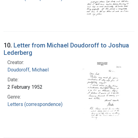
10.
Letter from Michael Doudoroff to Joshua
Lederberg
Creator:
Doudoroff, Michael
Date:
2 February 1952
Genre:
Letters (correspondence)