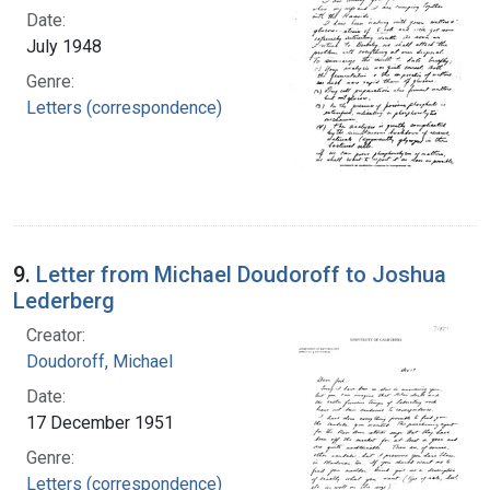
Date:
July 1948
Genre:
Letters (correspondence)
9.
Letter from Michael Doudoroff to Joshua
Lederberg
Creator:
Doudoroff, Michael
Date:
17 December 1951
Genre:
Letters (correspondence)