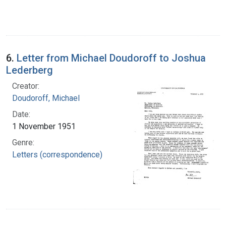
6.
Letter from Michael Doudoroff to Joshua
Lederberg
Creator:
Doudoroff, Michael
Date:
1 November 1951
Genre:
Letters (correspondence)