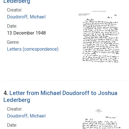
Lederberg
Creator:
Doudoroff, Michael
Date:
13 December 1948
Genre:
Letters (correspondence)
4.
Letter from Michael Doudoroff to Joshua
Lederberg
Creator:
Doudoroff, Michael
Date: