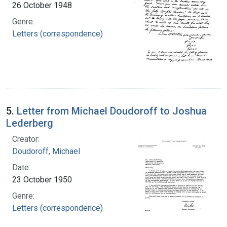
26 October 1948
Genre:
Letters (correspondence)
5.
Letter from Michael Doudoroff to Joshua
Lederberg
Creator:
Doudoroff, Michael
Date:
23 October 1950
Genre:
Letters (correspondence)