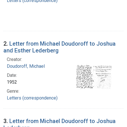
Letters (correspondence)
2.
Letter from Michael Doudoroff to Joshua
and Esther Lederberg
Creator:
Doudoroff, Michael
Date:
1952
Genre:
Letters (correspondence)
3.
Letter from Michael Doudoroff to Joshua