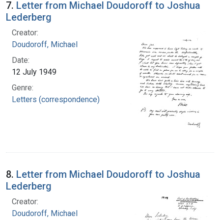
7.
Letter from Michael Doudoroff to Joshua
Lederberg
Creator:
Doudoroff, Michael
Date:
12 July 1949
Genre:
Letters (correspondence)
8.
Letter from Michael Doudoroff to Joshua
Lederberg
Creator:
Doudoroff, Michael