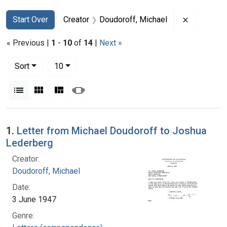
Search
Search Constraints
You searched for:
Remove co
Start Over
Creator
Doudoroff, Michael
« Previous |
1
-
10
of
14
|
Next »
Number of results to display per page
per page
Sort
10
View results as:
List
Gallery
Masonry
Slideshow
Search Results
1.
Letter from Michael Doudoroff to Joshua
Lederberg
Creator:
Doudoroff, Michael
Date:
3 June 1947
Genre: