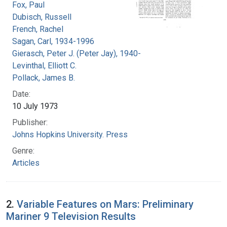
Fox, Paul
Dubisch, Russell
French, Rachel
Sagan, Carl, 1934-1996
Gierasch, Peter J. (Peter Jay), 1940-
Levinthal, Elliott C.
Pollack, James B.
Date:
10 July 1973
Publisher:
Johns Hopkins University. Press
Genre:
Articles
2.
Variable Features on Mars: Preliminary
Mariner 9 Television Results