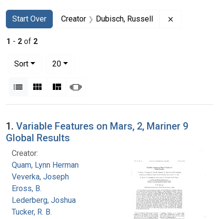
Search
Search Constraints
You searched for:
Remove const
Start Over
Creator
Dubisch, Russell
1
-
2
of
2
Number of results to display per page
per page
Sort
20
View results as:
List
Gallery
Masonry
Slideshow
Search Results
1.
Variable Features on Mars, 2, Mariner 9
Global Results
Creator:
Quam, Lynn Herman
Veverka, Joseph
Eross, B.
Lederberg, Joshua
Tucker, R. B.