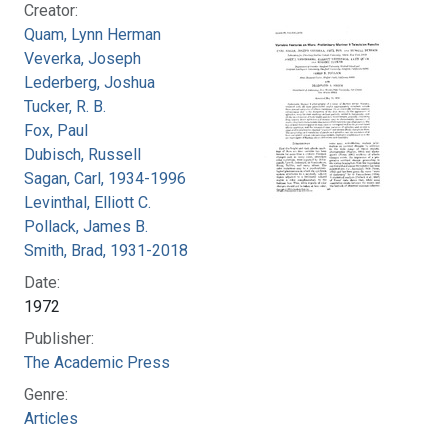
Creator:
Quam, Lynn Herman
Veverka, Joseph
Lederberg, Joshua
Tucker, R. B.
Fox, Paul
Dubisch, Russell
Sagan, Carl, 1934-1996
Levinthal, Elliott C.
Pollack, James B.
Smith, Brad, 1931-2018
Date:
1972
Publisher:
The Academic Press
Genre:
Articles