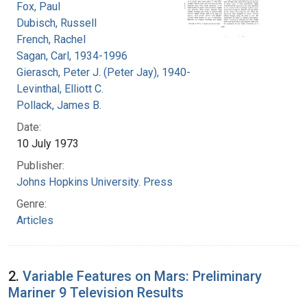
Fox, Paul
Dubisch, Russell
French, Rachel
Sagan, Carl, 1934-1996
Gierasch, Peter J. (Peter Jay), 1940-
Levinthal, Elliott C.
Pollack, James B.
Date:
10 July 1973
Publisher:
Johns Hopkins University. Press
Genre:
Articles
2.
Variable Features on Mars: Preliminary
Mariner 9 Television Results