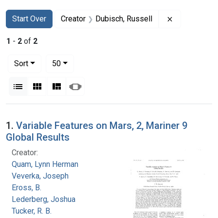
Search
Search Constraints
You searched for:
Remove const
Start Over
Creator
Dubisch, Russell
1
-
2
of
2
Number of results to display per page
per page
Sort
50
View results as:
List
Gallery
Masonry
Slideshow
Search Results
1.
Variable Features on Mars, 2, Mariner 9
Global Results
Creator:
Quam, Lynn Herman
Veverka, Joseph
Eross, B.
Lederberg, Joshua
Tucker, R. B.