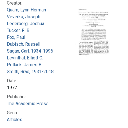
Creator:
Quam, Lynn Herman
Veverka, Joseph
Lederberg, Joshua
Tucker, R. B.
Fox, Paul
Dubisch, Russell
Sagan, Carl, 1934-1996
Levinthal, Elliott C.
Pollack, James B.
Smith, Brad, 1931-2018
Date:
1972
Publisher:
The Academic Press
Genre:
Articles