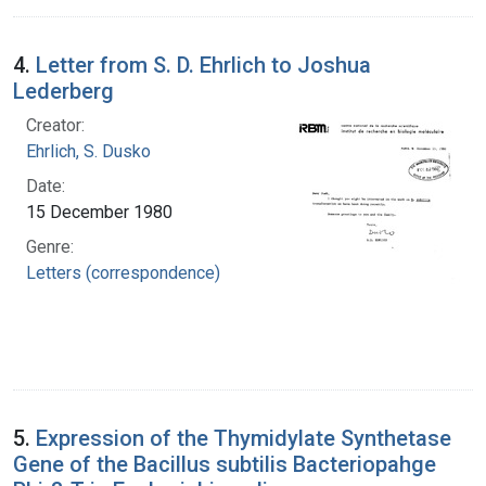
4.
Letter from S. D. Ehrlich to Joshua
Lederberg
Creator:
Ehrlich, S. Dusko
Date:
15 December 1980
Genre:
Letters (correspondence)
5.
Expression of the Thymidylate Synthetase
Gene of the Bacillus subtilis Bacteriopahge