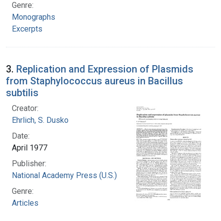
Genre:
Monographs
Excerpts
3.
Replication and Expression of Plasmids
from Staphylococcus aureus in Bacillus
subtilis
Creator:
Ehrlich, S. Dusko
Date:
April 1977
Publisher:
National Academy Press (U.S.)
Genre:
Articles