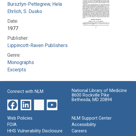
Bursztyn-Pettegrew, Hela
Ehrlich, S. Dusko
Date:
1977
Publisher:
Lippincott-Raven Publishers
Genre:
Monographs
Excerpts
National Library of Medicine
Connect with NLM
8600 Rockville Pike
Bethesda, MD 20894
Web Policies
NLM Support Center
FOIA
Accessibility
HHS Vulnerability Disclosure
Careers