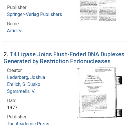
Publisher:
Springer-Verlag Publishers
Genre:
Articles
2.
T4 Ligase Joins Flush-Ended DNA Duplexes
Generated by Restriction Endonucleases
Creator:
Lederberg, Joshua
Ehrlich, S. Dusko
Sgaramella, V.
Date:
1977
Publisher:
The Academic Press