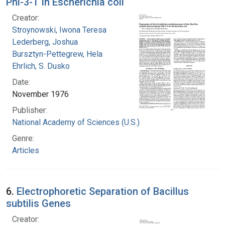
Phi-3-T in Escherichia coli
Creator:
Stroynowski, Iwona Teresa
Lederberg, Joshua
Bursztyn-Pettegrew, Hela
Ehrlich, S. Dusko
Date:
November 1976
Publisher:
National Academy of Sciences (U.S.)
Genre:
Articles
6.
Electrophoretic Separation of Bacillus
subtilis Genes
Creator: