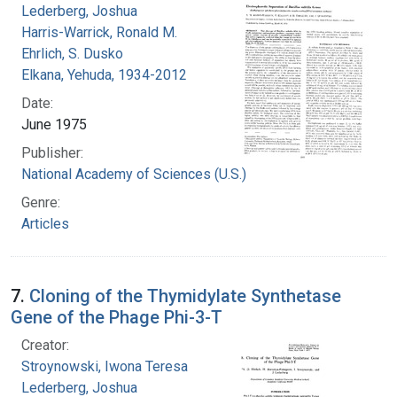
Lederberg, Joshua
Harris-Warrick, Ronald M.
Ehrlich, S. Dusko
Elkana, Yehuda, 1934-2012
Date:
June 1975
Publisher:
National Academy of Sciences (U.S.)
Genre:
Articles
7.
Cloning of the Thymidylate Synthetase
Gene of the Phage Phi-3-T
Creator:
Stroynowski, Iwona Teresa
Lederberg, Joshua