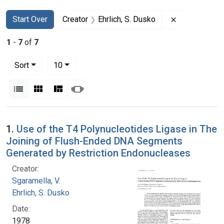
Search
Search Constraints
You searched for:
Remove constr
Start Over
Creator
Ehrlich, S. Dusko
1
-
7
of
7
Number of results to display per page
per page
Sort
10
View results as:
List
Gallery
Masonry
Slideshow
Search Results
1.
Use of the T4 Polynucleotides Ligase in The
Joining of Flush-Ended DNA Segments
Generated by Restriction Endonucleases
Creator:
Sgaramella, V.
Ehrlich, S. Dusko
Date:
1978