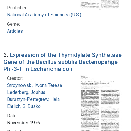
Publisher:
National Academy of Sciences (U.S.)
Genre:
Articles
3.
Expression of the Thymidylate Synthetase
Gene of the Bacillus subtilis Bacteriopahge
Phi-3-T in Escherichia coli
Creator:
Stroynowski, Iwona Teresa
Lederberg, Joshua
Bursztyn-Pettegrew, Hela
Ehrlich, S. Dusko
Date:
November 1976