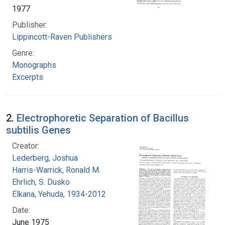
1977
Publisher:
Lippincott-Raven Publishers
Genre:
Monographs
Excerpts
2.
Electrophoretic Separation of Bacillus
subtilis Genes
Creator:
Lederberg, Joshua
Harris-Warrick, Ronald M.
Ehrlich, S. Dusko
Elkana, Yehuda, 1934-2012
Date:
June 1975