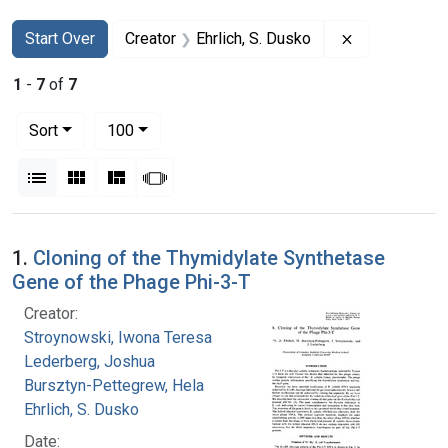
Search
Search Constraints
You searched for:
Remove constr
Start Over
Creator
Ehrlich, S. Dusko
1
-
7
of
7
Number of results to display per page
per page
Sort
100
View results as:
List
Gallery
Masonry
Slideshow
Search Results
1.
Cloning of the Thymidylate Synthetase
Gene of the Phage Phi-3-T
Creator:
Stroynowski, Iwona Teresa
Lederberg, Joshua
Bursztyn-Pettegrew, Hela
Ehrlich, S. Dusko
Date: