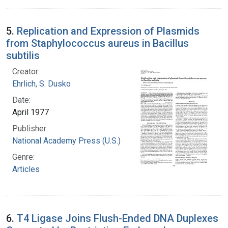
5.
Replication and Expression of Plasmids
from Staphylococcus aureus in Bacillus
subtilis
Creator:
Ehrlich, S. Dusko
Date:
April 1977
Publisher:
National Academy Press (U.S.)
Genre:
Articles
6.
T4 Ligase Joins Flush-Ended DNA Duplexes