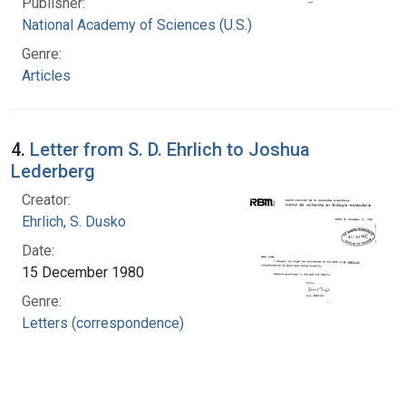
Publisher:
National Academy of Sciences (U.S.)
Genre:
Articles
4.
Letter from S. D. Ehrlich to Joshua
Lederberg
Creator:
Ehrlich, S. Dusko
Date:
15 December 1980
Genre:
Letters (correspondence)