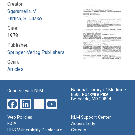
Creator:
Sgaramella, V.
Ehrlich, S. Dusko
Date:
1978
Publisher:
Springer-Verlag Publishers
Genre:
Articles
National Library of Medicine
Connect with NLM
8600 Rockville Pike
Bethesda, MD 20894
Web Policies
NLM Support Center
FOIA
Accessibility
HHS Vulnerability Disclosure
Careers