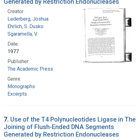
Generated by Restriction Endonucleases
Creator:
Lederberg, Joshua
Ehrlich, S. Dusko
Sgaramella, V.
Date:
1977
Publisher:
The Academic Press
Genre:
Monographs
Excerpts
7.
Use of the T4 Polynucleotides Ligase in The
Joining of Flush-Ended DNA Segments
Generated by Restriction Endonucleases