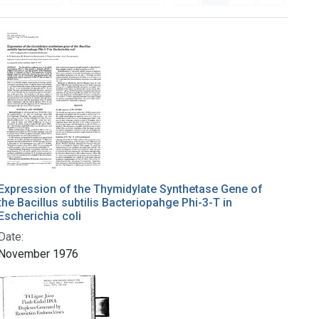
Expression of the Thymidylate Synthetase Gene of
the Bacillus subtilis Bacteriopahge Phi-3-T in
Escherichia coli
Date:
November 1976