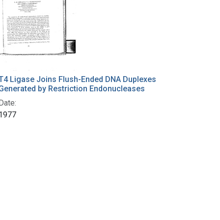
T4 Ligase Joins Flush-Ended DNA Duplexes
Generated by Restriction Endonucleases
Date:
1977