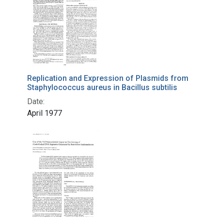
Replication and Expression of Plasmids from
Staphylococcus aureus in Bacillus subtilis
Date:
April 1977