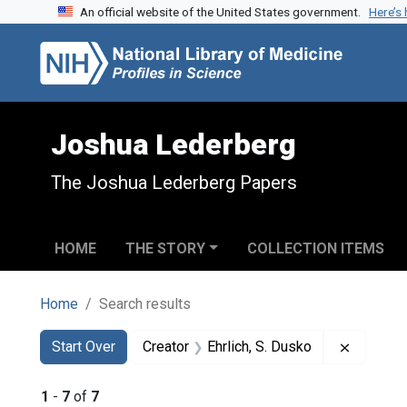
An official website of the United States government.
Here’s
Skip to search
Skip to main content
Skip to first result
Joshua Lederberg
The Joshua Lederberg Papers
HOME
THE STORY
COLLECTION ITEMS
Home
Search results
Search
Search Constraints
You searched for:
Remove c
Start Over
Creator
Ehrlich, S. Dusko
1
-
7
of
7