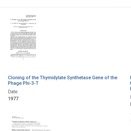
Cloning of the Thymidylate Synthetase Gene of the
Phage Phi-3-T
Date:
1977