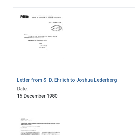
Search Results
Letter from S. D. Ehrlich to Joshua Lederberg
Date:
15 December 1980