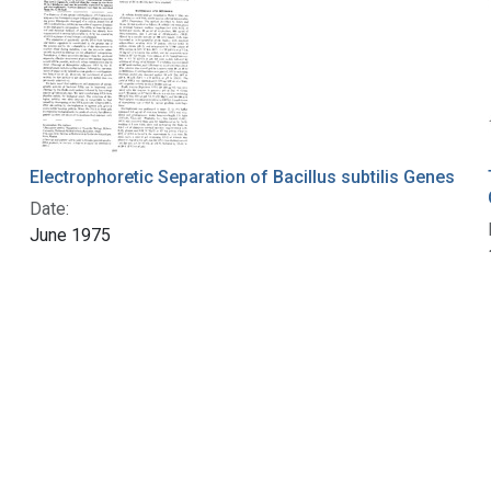
Electrophoretic Separation of Bacillus subtilis Genes
Date:
June 1975