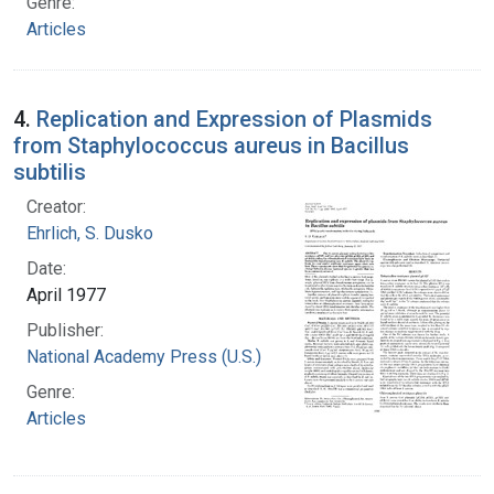
Genre:
Articles
4.
Replication and Expression of Plasmids
from Staphylococcus aureus in Bacillus
subtilis
Creator:
Ehrlich, S. Dusko
Date:
April 1977
Publisher:
National Academy Press (U.S.)
Genre:
Articles