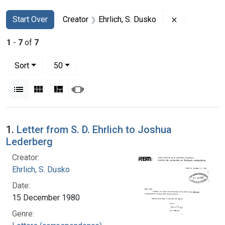
Search
Search Constraints
You searched for:
Remove constr
Start Over
Creator
Ehrlich, S. Dusko
1
-
7
of
7
Number of results to display per page
per page
Sort
50
View results as:
List
Gallery
Masonry
Slideshow
Search Results
1.
Letter from S. D. Ehrlich to Joshua
Lederberg
Creator:
Ehrlich, S. Dusko
Date:
15 December 1980
Genre: