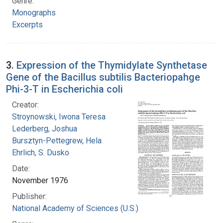
Genre:
Monographs
Excerpts
3.
Expression of the Thymidylate Synthetase
Gene of the Bacillus subtilis Bacteriopahge
Phi-3-T in Escherichia coli
Creator:
Stroynowski, Iwona Teresa
Lederberg, Joshua
Bursztyn-Pettegrew, Hela
Ehrlich, S. Dusko
Date:
November 1976
Publisher:
National Academy of Sciences (U.S.)