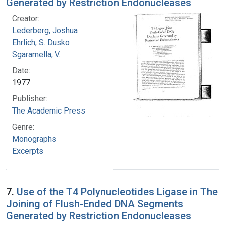
Generated by Restriction Endonucleases
Creator:
Lederberg, Joshua
Ehrlich, S. Dusko
Sgaramella, V.
Date:
1977
Publisher:
The Academic Press
Genre:
Monographs
Excerpts
7.
Use of the T4 Polynucleotides Ligase in The
Joining of Flush-Ended DNA Segments
Generated by Restriction Endonucleases