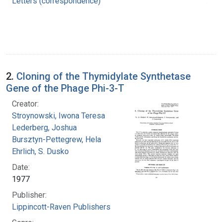
Letters (correspondence)
2.
Cloning of the Thymidylate Synthetase
Gene of the Phage Phi-3-T
Creator:
Stroynowski, Iwona Teresa
Lederberg, Joshua
Bursztyn-Pettegrew, Hela
Ehrlich, S. Dusko
Date:
1977
Publisher:
Lippincott-Raven Publishers