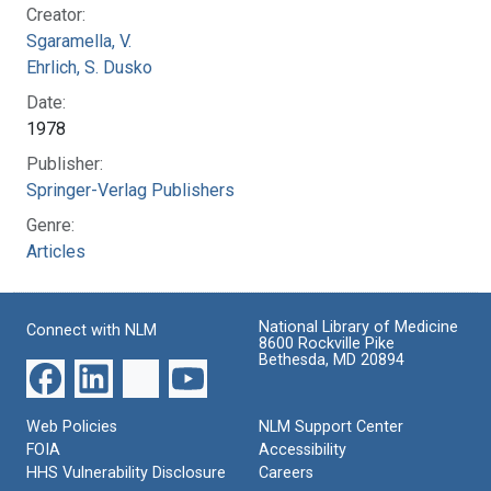
Creator:
Sgaramella, V.
Ehrlich, S. Dusko
Date:
1978
Publisher:
Springer-Verlag Publishers
Genre:
Articles
National Library of Medicine
Connect with NLM
8600 Rockville Pike
Bethesda, MD 20894
Web Policies
NLM Support Center
FOIA
Accessibility
HHS Vulnerability Disclosure
Careers