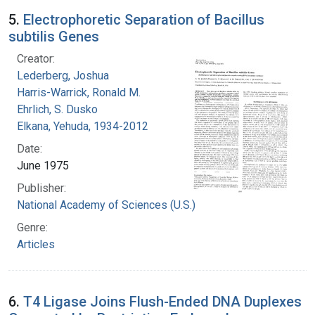
5.
Electrophoretic Separation of Bacillus
subtilis Genes
Creator:
Lederberg, Joshua
Harris-Warrick, Ronald M.
Ehrlich, S. Dusko
Elkana, Yehuda, 1934-2012
Date:
June 1975
Publisher:
National Academy of Sciences (U.S.)
Genre:
Articles
6.
T4 Ligase Joins Flush-Ended DNA Duplexes