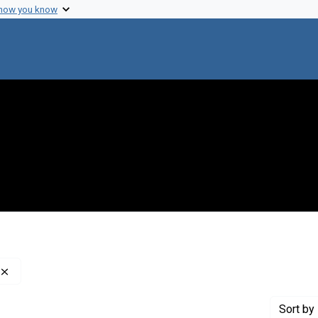
 how you know
Remove constraint Creator: Ephrussi, Boris, 1901-1979
Sort
by 