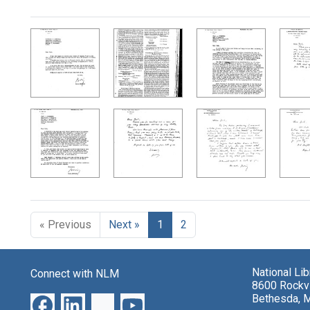
Search Results
« Previous
Next »
1
2
National Li
Connect with NLM
8600 Rockvi
Bethesda, 