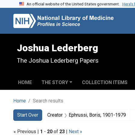
An official website of the United States government.
Here’s
Skip to search
Skip to main content
Skip to first result
Joshua Lederberg
The Joshua Lederberg Papers
HOME
THE STORY
COLLECTION ITEMS
Home
Search results
Search
Search Constraints
You searched for:
Start Over
Creator
Ephrussi, Boris, 1901-1979
« Previous |
1
-
20
of
23
|
Next »