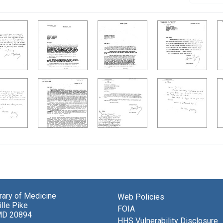
brary of Medicine
Web Policies
lle Pike
FOIA
MD 20894
HHS Vulnerability Disclosure