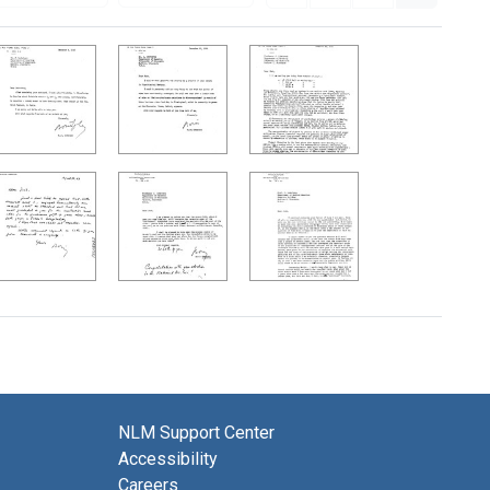
NLM Support Center
Accessibility
Careers