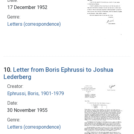
Date:
17 December 1952
Genre:
Letters (correspondence)
10.
Letter from Boris Ephrussi to Joshua
Lederberg
Creator:
Ephrussi, Boris, 1901-1979
Date:
30 November 1955
Genre:
Letters (correspondence)