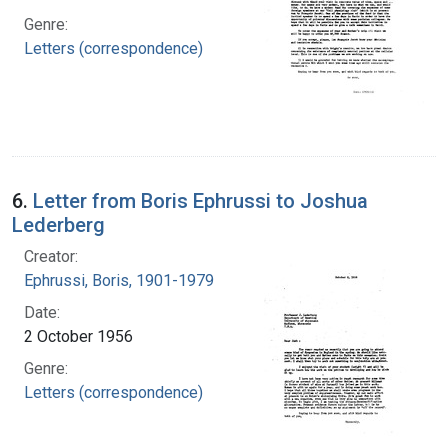
Genre:
Letters (correspondence)
6.
Letter from Boris Ephrussi to Joshua
Lederberg
Creator:
Ephrussi, Boris, 1901-1979
Date:
2 October 1956
Genre:
Letters (correspondence)