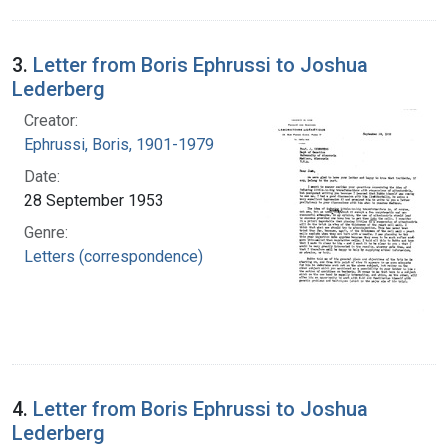
3.
Letter from Boris Ephrussi to Joshua
Lederberg
Creator:
Ephrussi, Boris, 1901-1979
Date:
28 September 1953
Genre:
Letters (correspondence)
4.
Letter from Boris Ephrussi to Joshua
Lederberg