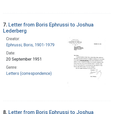
7.
Letter from Boris Ephrussi to Joshua
Lederberg
Creator:
Ephrussi, Boris, 1901-1979
Date:
20 September 1951
Genre:
Letters (correspondence)
8.
Letter from Boris Ephrussi to Joshua