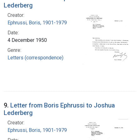
Lederberg
Creator:
Ephrussi, Boris, 1901-1979
Date:
4 December 1950
Genre:
Letters (correspondence)
9.
Letter from Boris Ephrussi to Joshua
Lederberg
Creator:
Ephrussi, Boris, 1901-1979