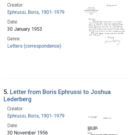
Creator:
Ephrussi, Boris, 1901-1979
Date:
30 January 1953
Genre:
Letters (correspondence)
5.
Letter from Boris Ephrussi to Joshua
Lederberg
Creator:
Ephrussi, Boris, 1901-1979
Date:
30 November 1956