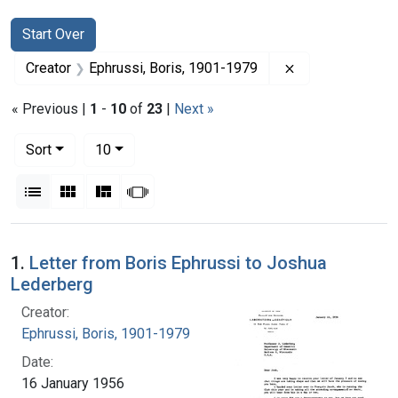
Search
Search Constraints
You searched for:
Start Over
Remove constrai
Creator
Ephrussi, Boris, 1901-1979
« Previous |
1
-
10
of
23
|
Next »
Number of results to display per page
per page
Sort
10
View results as:
List
Gallery
Masonry
Slideshow
Search Results
1.
Letter from Boris Ephrussi to Joshua
Lederberg
Creator:
Ephrussi, Boris, 1901-1979
Date:
16 January 1956