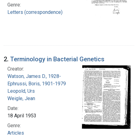
Genre:
Letters (correspondence)
2.
Terminology in Bacterial Genetics
Creator:
Watson, James D., 1928-
Ephrussi, Boris, 1901-1979
Leopold, Urs
Weigle, Jean
Date:
18 April 1953
Genre:
Articles