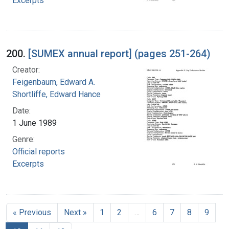
Excerpts
200.
[SUMEX annual report] (pages 251-264)
Creator:
Feigenbaum, Edward A.
Shortliffe, Edward Hance
Date:
1 June 1989
Genre:
Official reports
Excerpts
« Previous
Next »
1
2
…
6
7
8
9