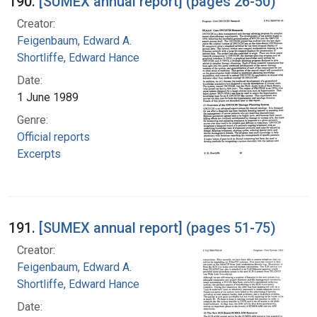
190.
[SUMEX annual report] (pages 26-50)
Creator:
Feigenbaum, Edward A.
Shortliffe, Edward Hance
Date:
1 June 1989
Genre:
Official reports
Excerpts
191.
[SUMEX annual report] (pages 51-75)
Creator:
Feigenbaum, Edward A.
Shortliffe, Edward Hance
Date: