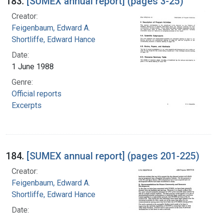
183.
[SUMEX annual report] (pages 3-25)
Creator:
Feigenbaum, Edward A.
Shortliffe, Edward Hance
Date:
1 June 1988
Genre:
Official reports
Excerpts
184.
[SUMEX annual report] (pages 201-225)
Creator:
Feigenbaum, Edward A.
Shortliffe, Edward Hance
Date: