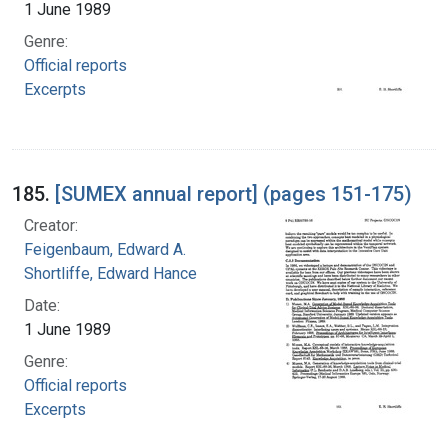
1 June 1989
Genre:
Official reports
Excerpts
185.
[SUMEX annual report] (pages 151-175)
Creator:
Feigenbaum, Edward A.
Shortliffe, Edward Hance
Date:
1 June 1989
Genre:
Official reports
Excerpts