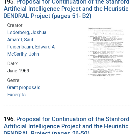
195.
Proposal for Continuation of the Stanford
Artificial Intelligence Project and the Heuristic
DENDRAL Project (pages 51- B2)
Creator:
Lederberg, Joshua
Amarel, Saul
Feigenbaum, Edward A.
McCarthy, John
Date:
June 1969
Genre:
Grant proposals
Excerpts
196.
Proposal for Continuation of the Stanford
Artificial Intelligence Project and the Heuristic
DENDRAL Project (pages 26-50)