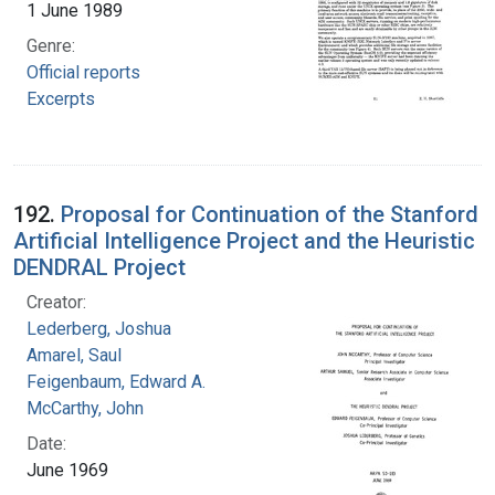
1 June 1989
Genre:
Official reports
Excerpts
192.
Proposal for Continuation of the Stanford
Artificial Intelligence Project and the Heuristic
DENDRAL Project
Creator:
Lederberg, Joshua
Amarel, Saul
Feigenbaum, Edward A.
McCarthy, John
Date:
June 1969