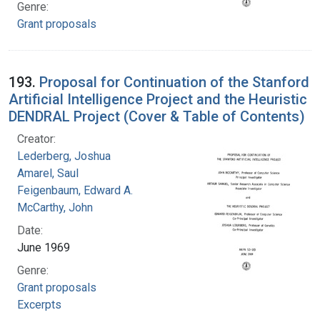
Genre:
Grant proposals
193.
Proposal for Continuation of the Stanford
Artificial Intelligence Project and the Heuristic
DENDRAL Project (Cover & Table of Contents)
Creator:
Lederberg, Joshua
Amarel, Saul
Feigenbaum, Edward A.
McCarthy, John
Date:
June 1969
Genre:
Grant proposals
Excerpts