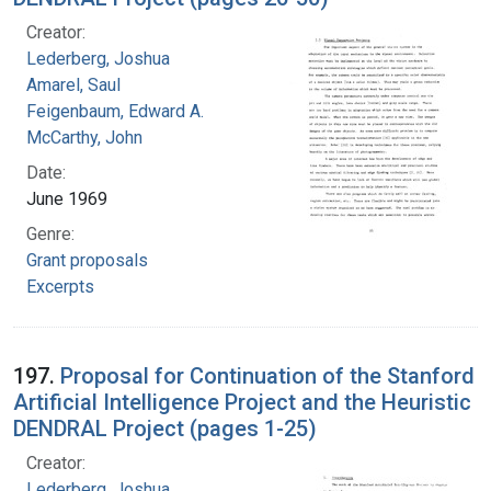
Creator:
Lederberg, Joshua
Amarel, Saul
Feigenbaum, Edward A.
McCarthy, John
Date:
June 1969
Genre:
Grant proposals
Excerpts
197.
Proposal for Continuation of the Stanford
Artificial Intelligence Project and the Heuristic
DENDRAL Project (pages 1-25)
Creator:
Lederberg, Joshua