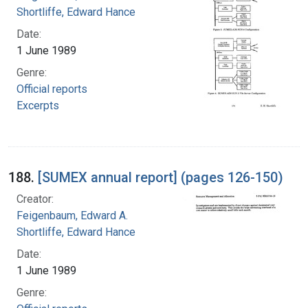
Shortliffe, Edward Hance
Date:
1 June 1989
Genre:
Official reports
Excerpts
188.
[SUMEX annual report] (pages 126-150)
Creator:
Feigenbaum, Edward A.
Shortliffe, Edward Hance
Date:
1 June 1989
Genre: