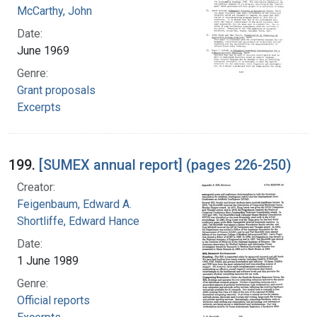
McCarthy, John
Date:
June 1969
Genre:
Grant proposals
Excerpts
199.
[SUMEX annual report] (pages 226-250)
Creator:
Feigenbaum, Edward A.
Shortliffe, Edward Hance
Date:
1 June 1989
Genre:
Official reports