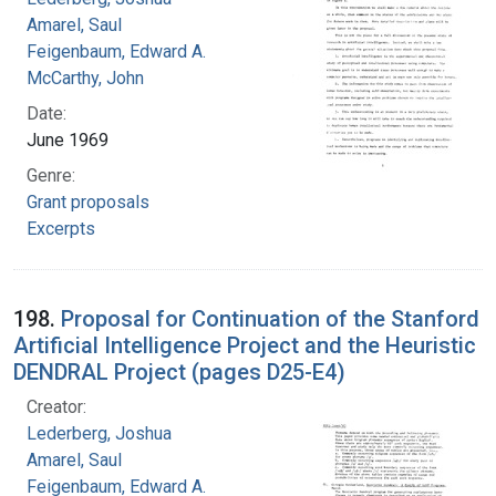
Amarel, Saul
Feigenbaum, Edward A.
McCarthy, John
Date:
June 1969
Genre:
Grant proposals
Excerpts
198.
Proposal for Continuation of the Stanford
Artificial Intelligence Project and the Heuristic
DENDRAL Project (pages D25-E4)
Creator:
Lederberg, Joshua
Amarel, Saul
Feigenbaum, Edward A.