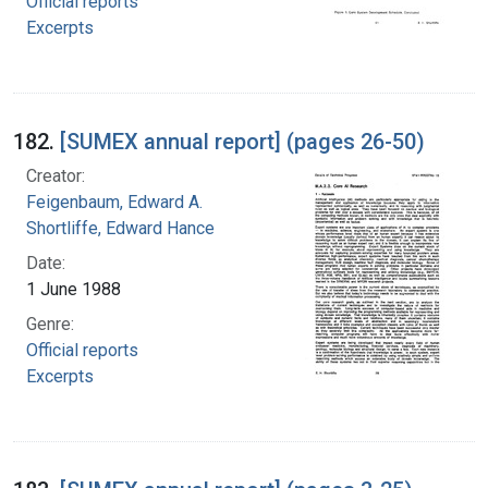
Official reports
Excerpts
182.
[SUMEX annual report] (pages 26-50)
Creator:
Feigenbaum, Edward A.
Shortliffe, Edward Hance
Date:
1 June 1988
Genre:
Official reports
Excerpts