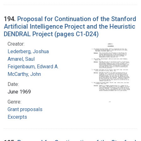
194.
Proposal for Continuation of the Stanford
Artificial Intelligence Project and the Heuristic
DENDRAL Project (pages C1-D24)
Creator:
Lederberg, Joshua
Amarel, Saul
Feigenbaum, Edward A.
McCarthy, John
Date:
June 1969
Genre:
Grant proposals
Excerpts