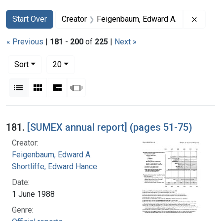
Search
Search Constraints
You searched for:
Remove
Start Over
Creator
Feigenbaum, Edward A.
« Previous
|
181
-
200
of
225
|
Next »
Number of results to display per page
per page
Sort
20
View results as:
List
Gallery
Masonry
Slideshow
Search Results
181.
[SUMEX annual report] (pages 51-75)
Creator:
Feigenbaum, Edward A.
Shortliffe, Edward Hance
Date:
1 June 1988
Genre: