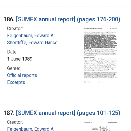
186.
[SUMEX annual report] (pages 176-200)
Creator:
Feigenbaum, Edward A.
Shortliffe, Edward Hance
Date:
1 June 1989
Genre:
Official reports
Excerpts
187.
[SUMEX annual report] (pages 101-125)
Creator:
Feigenbaum, Edward A.