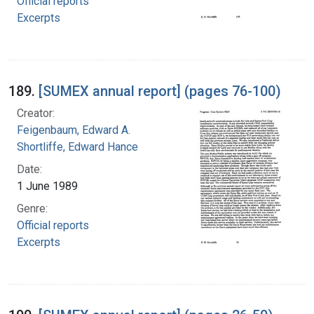
Official reports
Excerpts
189.
[SUMEX annual report] (pages 76-100)
Creator:
Feigenbaum, Edward A.
Shortliffe, Edward Hance
Date:
1 June 1989
Genre:
Official reports
Excerpts