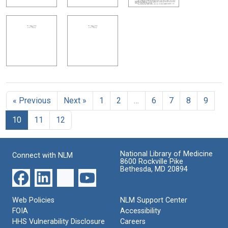
« Previous
Next »
1
2
…
6
7
8
9
10
11
12
National Library of Medicine
Connect with NLM
8600 Rockville Pike
Bethesda, MD 20894
Web Policies
NLM Support Center
FOIA
Accessibility
HHS Vulnerability Disclosure
Careers