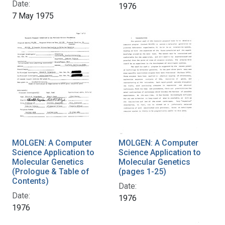
Date:
1976
7 May 1975
MOLGEN: A Computer
MOLGEN: A Computer
Science Application to
Science Application to
Molecular Genetics
Molecular Genetics
(Prologue & Table of
(pages 1-25)
Contents)
Date:
Date:
1976
1976