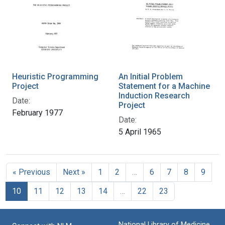
Heuristic Programming
An Initial Problem
Project
Statement for a Machine
Induction Research
Date:
Project
February 1977
Date:
5 April 1965
« Previous
Next »
1
2
…
6
7
8
9
10
11
12
13
14
…
22
23
National Library of Medicine