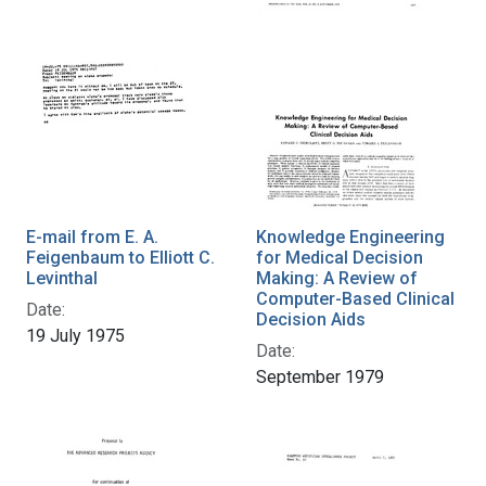
E-mail from E. A.
Knowledge Engineering
Feigenbaum to Elliott C.
for Medical Decision
Levinthal
Making: A Review of
Computer-Based Clinical
Date:
Decision Aids
19 July 1975
Date:
September 1979