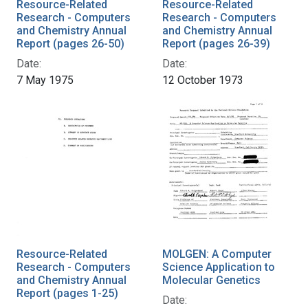
Resource-Related
Resource-Related
Research - Computers
Research - Computers
and Chemistry Annual
and Chemistry Annual
Report (pages 26-50)
Report (pages 26-39)
Date:
Date:
7 May 1975
12 October 1973
Resource-Related
MOLGEN: A Computer
Research - Computers
Science Application to
and Chemistry Annual
Molecular Genetics
Report (pages 1-25)
Date: