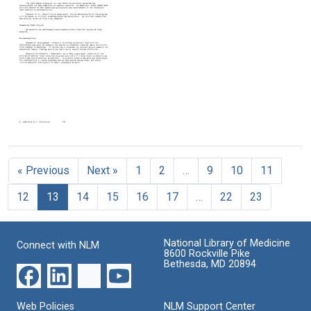
report]
report]
report]
(pages
(pages
(pages
226-
126-
151-
249)
150)
175)
Format:
Format:
Format:
Text
Text
Text
[SUMEX
annual
report]
« Previous
Next »
1
2
…
9
10
11
(pages
176-
12
13
14
15
16
17
…
22
23
200)
Format:
Text
National Library of Medicine
Connect with NLM
8600 Rockville Pike
Bethesda, MD 20894
Web Policies
NLM Support Center