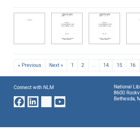
Search Results
« Previous
Next »
1
2
…
14
15
16
National Li
Connect with NLM
8600 Rockvi
Bethesda, 