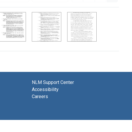
NLM Support Center
Accessibility
Careers