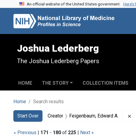
An official website of the United States government.
Here’s
Skip to search
Skip to main content
Skip to first result
Joshua Lederberg
The Joshua Lederberg Papers
HOME
THE STORY
COLLECTION ITEMS
Home
Search results
Search
Search Constraints
You searched for:
R
Start Over
Creator
Feigenbaum, Edward A.
« Previous
|
171
-
180
of
225
|
Next »