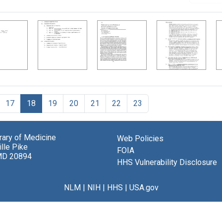
17
18
19
20
21
22
23
brary of Medicine
Web Policies
lle Pike
FOIA
MD 20894
HHS Vulnerability Disclosure
NLM
|
NIH
|
HHS
|
USA.gov