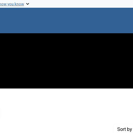
 how you know
emove constraint Creator: Feigenbaum, Edward A.
Sort
by 