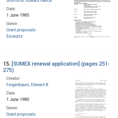
Shortliffe, Edward Hance
Date:
1 June 1985
Genre:
Grant proposals
Excerpts
15.
[SUMEX renewal application] (pages 251-
275)
Creator:
Feigenbaum, Edward A.
Date:
1 June 1980
Genre:
Grant proposals