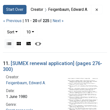
Search
Search Constraints
You searched for:
Remove
Start Over
Creator
Feigenbaum, Edward A.
« Previous
|
11
-
20
of
225
|
Next »
Number of results to display per page
per page
Sort
10
View results as:
List
Gallery
Masonry
Slideshow
Search Results
11.
[SUMEX renewal application] (pages 276-
300)
Creator:
Feigenbaum, Edward A.
Date:
1 June 1980
Genre: