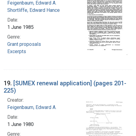
Feigenbaum, Edward A.
Shortliffe, Edward Hance
Date:
1 June 1985
Genre:
Grant proposals
Excerpts
19.
[SUMEX renewal application] (pages 201-
225)
Creator:
Feigenbaum, Edward A.
Date:
1 June 1980
Genre: