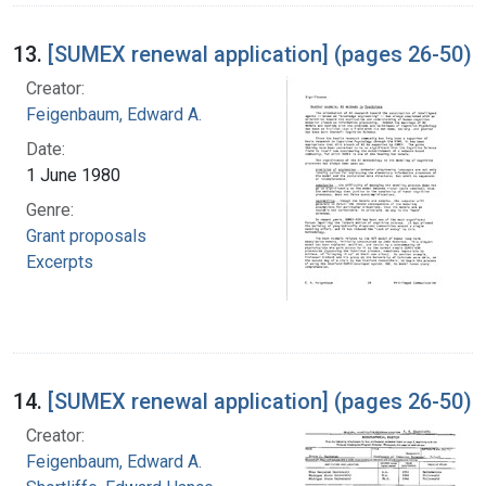
13.
[SUMEX renewal application] (pages 26-50)
Creator:
Feigenbaum, Edward A.
Date:
1 June 1980
Genre:
Grant proposals
Excerpts
14.
[SUMEX renewal application] (pages 26-50)
Creator:
Feigenbaum, Edward A.