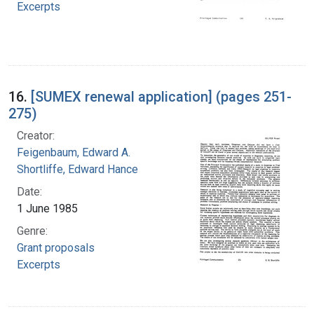
Excerpts
16.
[SUMEX renewal application] (pages 251-
275)
Creator:
Feigenbaum, Edward A.
Shortliffe, Edward Hance
Date:
1 June 1985
Genre:
Grant proposals
Excerpts