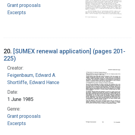
Grant proposals
Excerpts
20.
[SUMEX renewal application] (pages 201-
225)
Creator:
Feigenbaum, Edward A.
Shortliffe, Edward Hance
Date:
1 June 1985
Genre:
Grant proposals
Excerpts