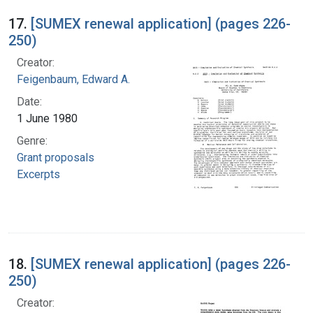
17.
[SUMEX renewal application] (pages 226-
250)
Creator:
Feigenbaum, Edward A.
Date:
1 June 1980
Genre:
Grant proposals
Excerpts
18.
[SUMEX renewal application] (pages 226-
250)
Creator: