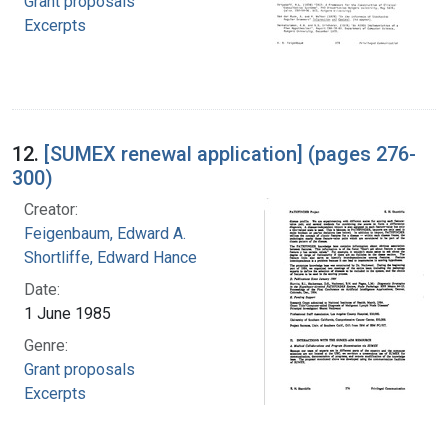
Grant proposals
Excerpts
12.
[SUMEX renewal application] (pages 276-
300)
Creator:
Feigenbaum, Edward A.
Shortliffe, Edward Hance
Date:
1 June 1985
Genre:
Grant proposals
Excerpts