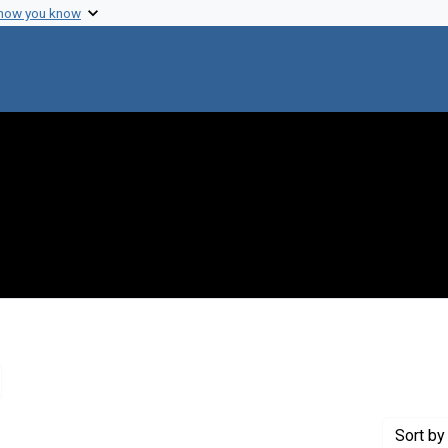
 how you know
emove constraint Creator: Feigenbaum, Edward A.
Sort
by 