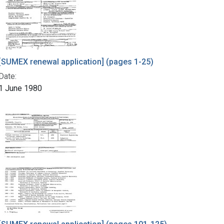
[SUMEX renewal application] (pages 1-25)
Date:
1 June 1980