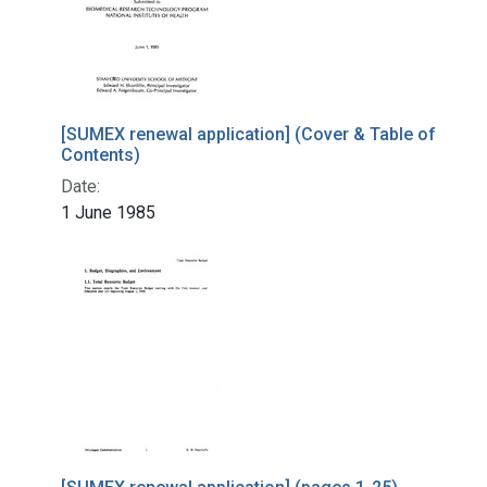
[SUMEX renewal application] (Cover & Table of
Contents)
Date:
1 June 1985