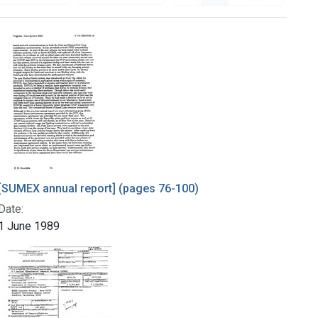
[SUMEX annual report] (pages 76-100)
Date:
1 June 1989