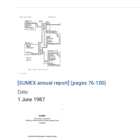
Search Results
[SUMEX annual report] (pages 76-100)
Date:
1 June 1987