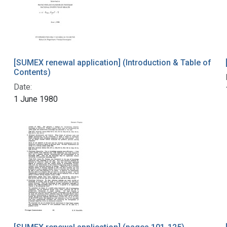
[SUMEX renewal application] (Introduction & Table of
Contents)
Date:
1 June 1980