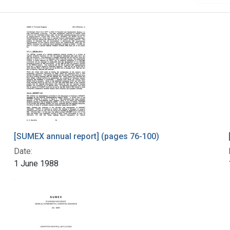
[SUMEX annual report] (pages 76-100)
Date:
1 June 1988