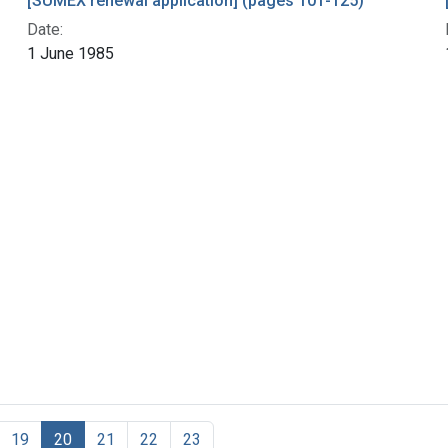
[SUMEX renewal application] (pages 101-125)
Date:
1 June 1985
19
20
21
22
23