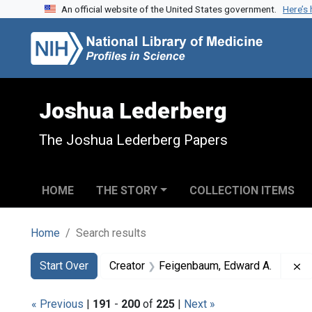
An official website of the United States government.
Here’s
Skip to search
Skip to main content
Skip to first result
Joshua Lederberg
The Joshua Lederberg Papers
HOME
THE STORY
COLLECTION ITEMS
Home
Search results
Search
Search Constraints
You searched for:
R
Start Over
Creator
Feigenbaum, Edward A.
« Previous
|
191
-
200
of
225
|
Next »