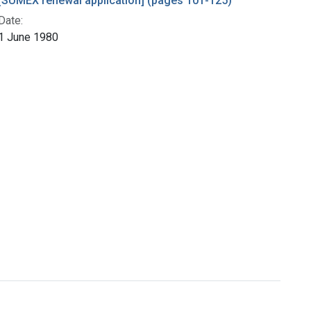
[SUMEX renewal application] (pages 101-125)
Date:
1 June 1980