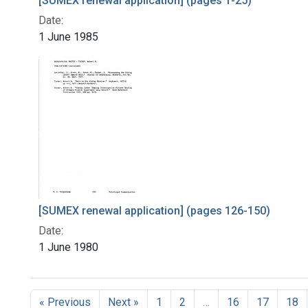
[SUMEX renewal application] (pages 1-25)
Date:
1 June 1985
[SUMEX renewal application] (pages 126-150)
Date:
1 June 1980
« Previous
Next »
1
2
…
16
17
18