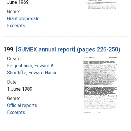
June 1969
Genre:
Grant proposals
Excerpts
199.
[SUMEX annual report] (pages 226-250)
Creator:
Feigenbaum, Edward A.
Shortliffe, Edward Hance
Date:
1 June 1989
Genre:
Official reports
Excerpts