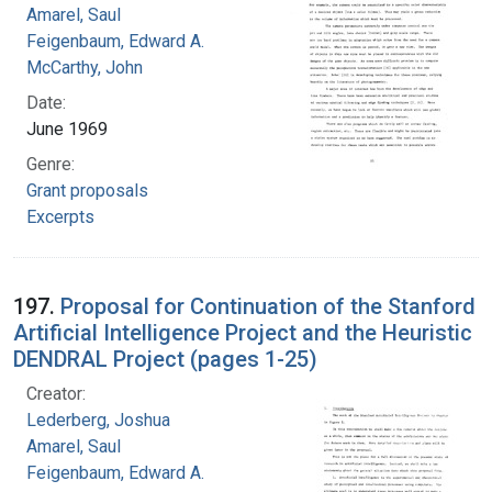
Amarel, Saul
Feigenbaum, Edward A.
McCarthy, John
Date:
June 1969
Genre:
Grant proposals
Excerpts
197.
Proposal for Continuation of the Stanford
Artificial Intelligence Project and the Heuristic
DENDRAL Project (pages 1-25)
Creator:
Lederberg, Joshua
Amarel, Saul
Feigenbaum, Edward A.