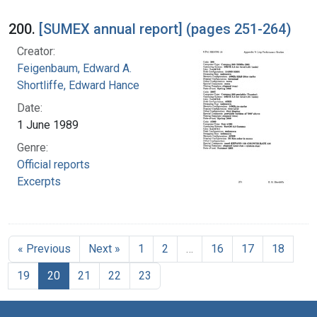
200.
[SUMEX annual report] (pages 251-264)
Creator:
Feigenbaum, Edward A.
Shortliffe, Edward Hance
Date:
1 June 1989
Genre:
Official reports
Excerpts
« Previous
Next »
1
2
…
16
17
18
19
20
21
22
23