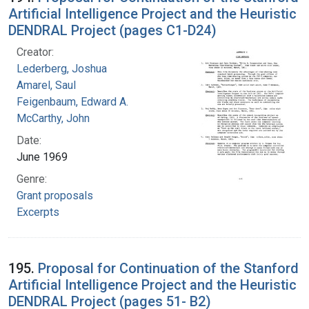
Artificial Intelligence Project and the Heuristic
DENDRAL Project (pages C1-D24)
Creator:
Lederberg, Joshua
Amarel, Saul
Feigenbaum, Edward A.
McCarthy, John
Date:
June 1969
Genre:
Grant proposals
Excerpts
195.
Proposal for Continuation of the Stanford
Artificial Intelligence Project and the Heuristic
DENDRAL Project (pages 51- B2)