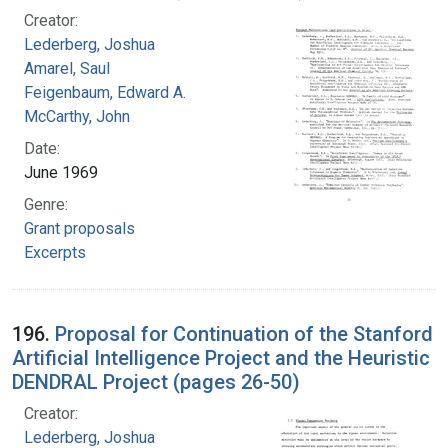
Creator:
Lederberg, Joshua
Amarel, Saul
Feigenbaum, Edward A.
McCarthy, John
Date:
June 1969
Genre:
Grant proposals
Excerpts
196.
Proposal for Continuation of the Stanford
Artificial Intelligence Project and the Heuristic
DENDRAL Project (pages 26-50)
Creator:
Lederberg, Joshua