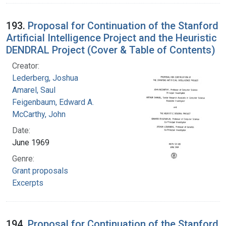
193.
Proposal for Continuation of the Stanford
Artificial Intelligence Project and the Heuristic
DENDRAL Project (Cover & Table of Contents)
Creator:
Lederberg, Joshua
Amarel, Saul
Feigenbaum, Edward A.
McCarthy, John
Date:
June 1969
Genre:
Grant proposals
Excerpts
194.
Proposal for Continuation of the Stanford