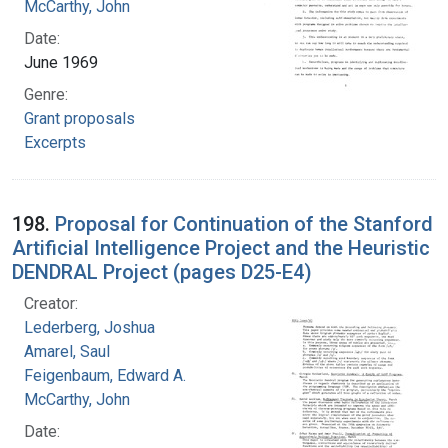
McCarthy, John
Date:
June 1969
Genre:
Grant proposals
Excerpts
198.
Proposal for Continuation of the Stanford
Artificial Intelligence Project and the Heuristic
DENDRAL Project (pages D25-E4)
Creator:
Lederberg, Joshua
Amarel, Saul
Feigenbaum, Edward A.
McCarthy, John
Date: