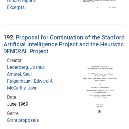
Official reports
Excerpts
192.
Proposal for Continuation of the Stanford
Artificial Intelligence Project and the Heuristic
DENDRAL Project
Creator:
Lederberg, Joshua
Amarel, Saul
Feigenbaum, Edward A.
McCarthy, John
Date:
June 1969
Genre:
Grant proposals