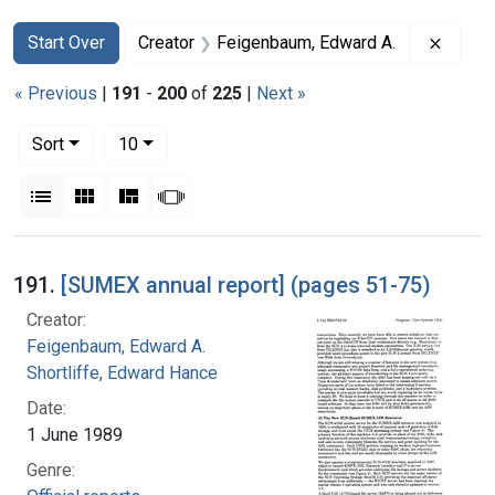
Search
Search Constraints
You searched for:
Remove
Start Over
Creator
Feigenbaum, Edward A.
« Previous
|
191
-
200
of
225
|
Next »
Number of results to display per page
per page
Sort
10
View results as:
List
Gallery
Masonry
Slideshow
Search Results
191.
[SUMEX annual report] (pages 51-75)
Creator:
Feigenbaum, Edward A.
Shortliffe, Edward Hance
Date:
1 June 1989
Genre: